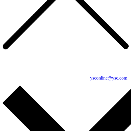
YSC's online services have moved
If you’re trying to complete a survey, or wish to discuss anything
related to YSC’s online services, please contact
ysconline@ysc.com