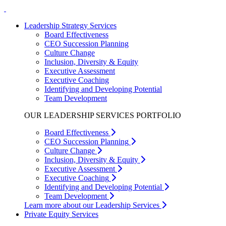
Leadership Strategy Services
Board Effectiveness
CEO Succession Planning
Culture Change
Inclusion, Diversity & Equity
Executive Assessment
Executive Coaching
Identifying and Developing Potential
Team Development
OUR LEADERSHIP SERVICES PORTFOLIO
Board Effectiveness
CEO Succession Planning
Culture Change
Inclusion, Diversity & Equity
Executive Assessment
Executive Coaching
Identifying and Developing Potential
Team Development
Learn more about our Leadership Services
Private Equity Services