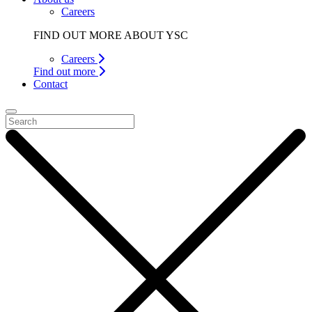
Careers
FIND OUT MORE ABOUT YSC
Careers
Find out more
Contact