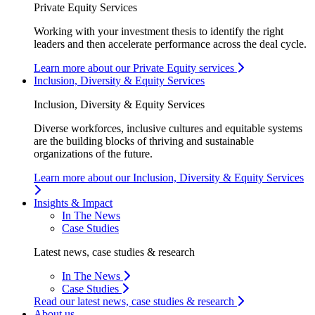
Private Equity Services
Working with your investment thesis to identify the right
leaders and then accelerate performance across the deal cycle.
Learn more about our Private Equity services
Inclusion, Diversity & Equity Services
Inclusion, Diversity & Equity Services
Diverse workforces, inclusive cultures and equitable systems
are the building blocks of thriving and sustainable
organizations of the future.
Learn more about our Inclusion, Diversity & Equity Services
Insights & Impact
In The News
Case Studies
Latest news, case studies & research
In The News
Case Studies
Read our latest news, case studies & research
About us