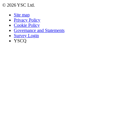
© 2026 YSC Ltd.
Site map
Privacy Policy
Cookie Policy
Governance and Statements
Survey Login
YSCQ