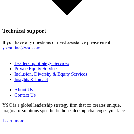
Technical support
If you have any questions or need assistance please email
ysconline@ysc.com
Leadership Strategy Services
Private Equity Services
Inclusion, Diversity & Equity Services
Insights & Impact
About Us
Contact Us
YSC is a global leadership strategy firm that co-creates unique,
pragmatic solutions specific to the leadership challenges you face.
Learn more