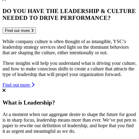
DO YOU HAVE THE LEADERSHIP & CULTURE
NEEDED TO DRIVE PERFORMANCE?
Find out more
While company culture is often thought of as intangible, YSC’s
leadership strategy services shed light on the dominant behaviors
that are shaping the culture, either intentionally or not.
These insights will help you understand what is driving your culture,
and how to make conscious shifts to create a culture that attracts the
type of leadership that will propel your organization forward.
Find out more
What is Leadership?
At a moment when our aggregate desire to shape the future for good
is in sharp focus, leadership means more than ever. We’ve put pen to
paper to rewrite our definition of leadership, and hope that you find
it as urgent and meaningful as we do.