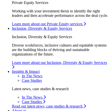
Private Equity Services
Working with your investment thesis to identify the right
leaders and then accelerate performance across the deal cycle.
Learn more about our Private Equity services
Inclusion, Diversity & Equity Services
Inclusion, Diversity & Equity Services
Diverse workforces, inclusive cultures and equitable systems
are the building blocks of thriving and sustainable
organizations of the future.
Learn more about our Inclusion, Diversity & Equity Services
Insights & Impact
In The News
Case Studies
Latest news, case studies & research
In The News
Case Studies
Read our latest news, case studies & research
About us