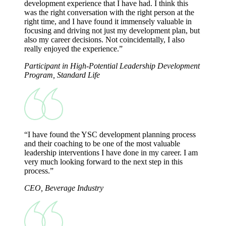
development experience that I have had. I think this
was the right conversation with the right person at the
right time, and I have found it immensely valuable in
focusing and driving not just my development plan, but
also my career decisions. Not coincidentally, I also
really enjoyed the experience.”
Participant in High-Potential Leadership Development
Program, Standard Life
“I have found the YSC development planning process
and their coaching to be one of the most valuable
leadership interventions I have done in my career. I am
very much looking forward to the next step in this
process.”
CEO, Beverage Industry