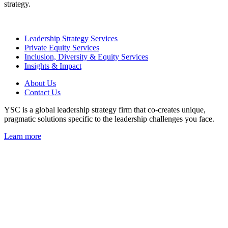
strategy.
Leadership Strategy Services
Private Equity Services
Inclusion, Diversity & Equity Services
Insights & Impact
About Us
Contact Us
YSC is a global leadership strategy firm that co-creates unique,
pragmatic solutions specific to the leadership challenges you face.
Learn more