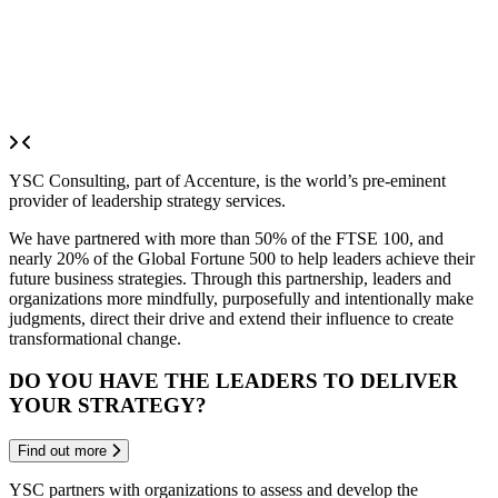
YSC Consulting, part of Accenture, is the world’s pre-eminent
provider of leadership strategy services.
We have partnered with more than 50% of the FTSE 100, and
nearly 20% of the Global Fortune 500 to help leaders achieve their
future business strategies. Through this partnership, leaders and
organizations more mindfully, purposefully and intentionally make
judgments, direct their drive and extend their influence to create
transformational change.
DO YOU HAVE THE LEADERS TO DELIVER
YOUR STRATEGY?
Find out more
YSC partners with organizations to assess and develop the