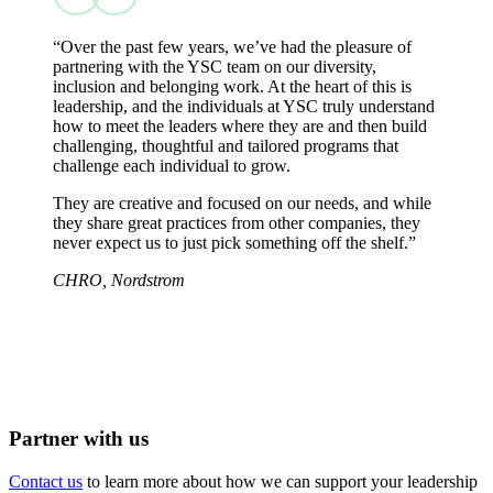
“Over the past few years, we’ve had the pleasure of
partnering with the YSC team on our diversity,
inclusion and belonging work. At the heart of this is
leadership, and the individuals at YSC truly understand
how to meet the leaders where they are and then build
challenging, thoughtful and tailored programs that
challenge each individual to grow.
They are creative and focused on our needs, and while
they share great practices from other companies, they
never expect us to just pick something off the shelf.”
CHRO, Nordstrom
Partner with us
Contact us
to learn more about how we can support your leadership