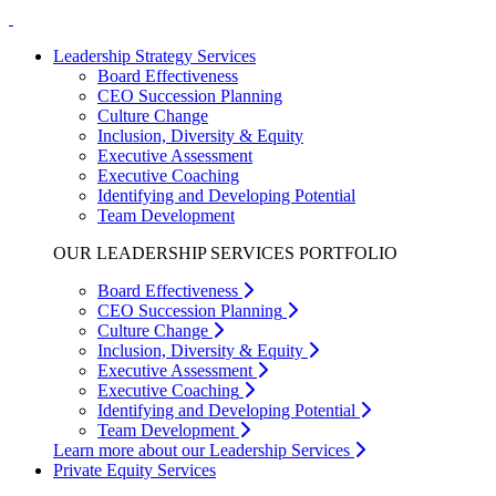
Leadership Strategy Services
Board Effectiveness
CEO Succession Planning
Culture Change
Inclusion, Diversity & Equity
Executive Assessment
Executive Coaching
Identifying and Developing Potential
Team Development
OUR LEADERSHIP SERVICES PORTFOLIO
Board Effectiveness
CEO Succession Planning
Culture Change
Inclusion, Diversity & Equity
Executive Assessment
Executive Coaching
Identifying and Developing Potential
Team Development
Learn more about our Leadership Services
Private Equity Services