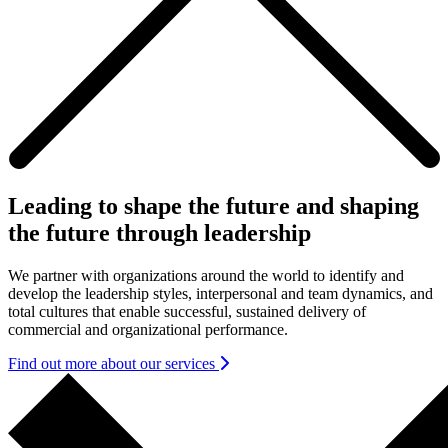
Leading to shape the future and shaping
the future through leadership
We partner with organizations around the world to identify and
develop the leadership styles, interpersonal and team dynamics, and
total cultures that enable successful, sustained delivery of
commercial and organizational performance.
Find out more about our services