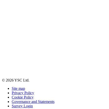
© 2026 YSC Ltd.
Site map
Privacy Policy
Cookie Policy
Governance and Statements
Survey Login