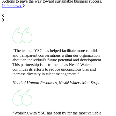
Actions to pave the way toward sustainable business success.
In the news
“The team at YSC has helped facilitate more candid
and transparent conversations within our organization
about an individual’s future potential and development.
This partnership is instrumental as Nestlé Waters
continues its efforts to reduce unconscious bias and
increase diversity in talent management.”
Head of Human Resources, Nestlé Waters
Matt Stripe
“Working with YSC has been by far the most valuable