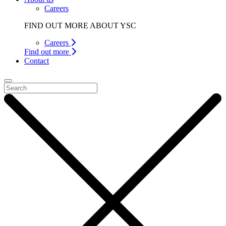
Careers
FIND OUT MORE ABOUT YSC
Careers
Find out more
Contact