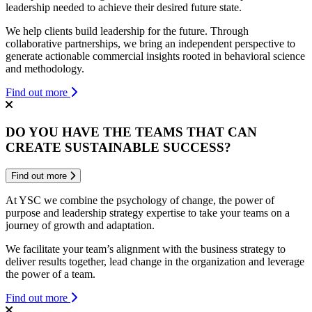
leadership needed to achieve their desired future state.
We help clients build leadership for the future. Through
collaborative partnerships, we bring an independent perspective to
generate actionable commercial insights rooted in behavioral science
and methodology.
Find out more
DO YOU HAVE THE TEAMS THAT CAN
CREATE SUSTAINABLE SUCCESS?
Find out more
At YSC we combine the psychology of change, the power of
purpose and leadership strategy expertise to take your teams on a
journey of growth and adaptation.
We facilitate your team’s alignment with the business strategy to
deliver results together, lead change in the organization and leverage
the power of a team.
Find out more