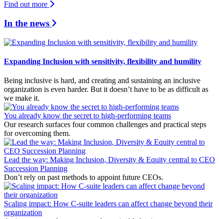
Find out more
In the news
Expanding Inclusion with sensitivity, flexibility and humility
Being inclusive is hard, and creating and sustaining an inclusive
organization is even harder. But it doesn’t have to be as difficult as
we make it.
You already know the secret to high-performing teams
Our research surfaces four common challenges and practical steps
for overcoming them.
Lead the way: Making Inclusion, Diversity & Equity central to CEO
Succession Planning
Don’t rely on past methods to appoint future CEOs.
Scaling impact: How C-suite leaders can affect change beyond their
organization