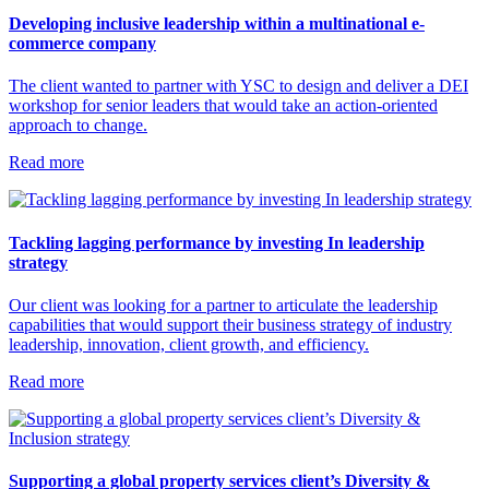
Developing inclusive leadership within a multinational e-
commerce company
The client wanted to partner with YSC to design and deliver a DEI
workshop for senior leaders that would take an action-oriented
approach to change.
Read more
Tackling lagging performance by investing In leadership
strategy
Our client was looking for a partner to articulate the leadership
capabilities that would support their business strategy of industry
leadership, innovation, client growth, and efficiency.
Read more
Supporting a global property services client’s Diversity &