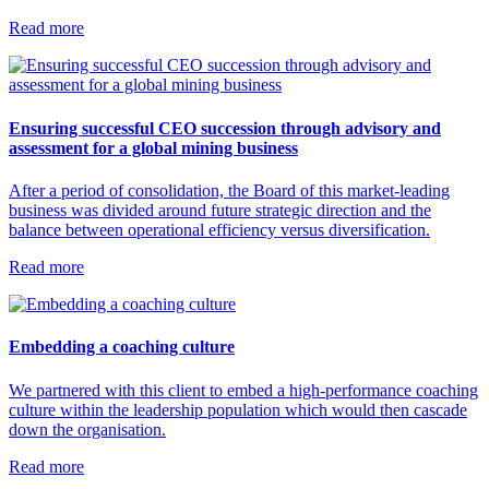
Read more
Ensuring successful CEO succession through advisory and
assessment for a global mining business
After a period of consolidation, the Board of this market-leading
business was divided around future strategic direction and the
balance between operational efficiency versus diversification.
Read more
Embedding a coaching culture
We partnered with this client to embed a high-performance coaching
culture within the leadership population which would then cascade
down the organisation.
Read more