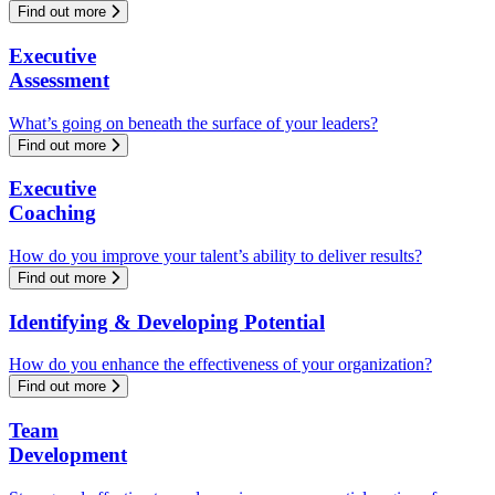
Find out more
Executive
Assessment
What’s going on beneath the surface of your leaders?
Find out more
Executive
Coaching
How do you improve your talent’s ability to deliver results?
Find out more
Identifying & Developing Potential
How do you enhance the effectiveness of your organization?
Find out more
Team
Development