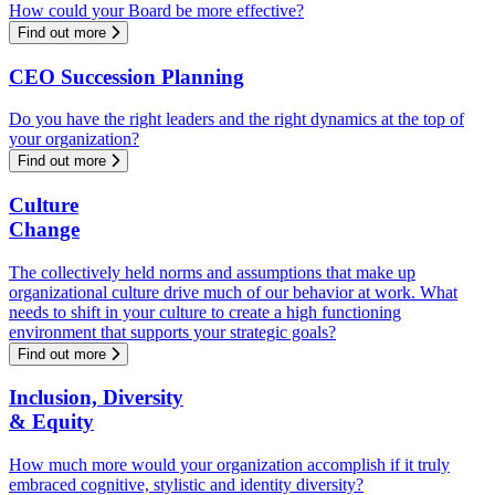
How could your Board be more effective?
Find out more
CEO Succession Planning
Do you have the right leaders and the right dynamics at the top of
your organization?
Find out more
Culture
Change
The collectively held norms and assumptions that make up
organizational culture drive much of our behavior at work. What
needs to shift in your culture to create a high functioning
environment that supports your strategic goals?
Find out more
Inclusion, Diversity
& Equity
How much more would your organization accomplish if it truly
embraced cognitive, stylistic and identity diversity?