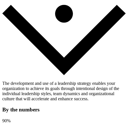
The development and use of a leadership strategy enables your
organization to achieve its goals through intentional design of the
individual leadership styles, team dynamics and organizational
culture that will accelerate and enhance success.
By the numbers
90%