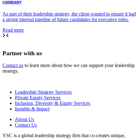
company
As part of their leadership strategy, the client wanted to ensure it had
a strong internal pipeline of future candidates for executive roles.
Read more
Partner with us
Contact us
to learn more about how we can support your leadership
strategy.
Leadership Strategy Services
Private Equity Services
Inclusion, Diversity & Equity Services
Insights & Impact
About Us
Contact Us
YSC is a global leadership strategy firm that co-creates unique,