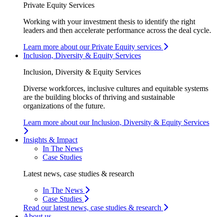
Private Equity Services
Working with your investment thesis to identify the right
leaders and then accelerate performance across the deal cycle.
Learn more about our Private Equity services
Inclusion, Diversity & Equity Services
Inclusion, Diversity & Equity Services
Diverse workforces, inclusive cultures and equitable systems
are the building blocks of thriving and sustainable
organizations of the future.
Learn more about our Inclusion, Diversity & Equity Services
Insights & Impact
In The News
Case Studies
Latest news, case studies & research
In The News
Case Studies
Read our latest news, case studies & research
About us