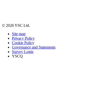
© 2026 YSC Ltd.
Site map
Privacy Policy
Cookie Policy
Governance and Statements
Survey Login
YSCQ