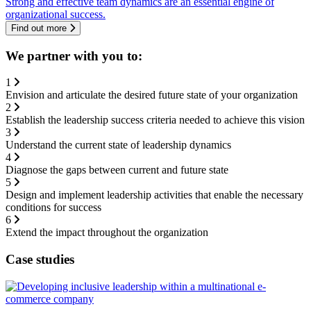
Strong and effective team dynamics are an essential engine of
organizational success.
Find out more
We partner with you to:
1
Envision and articulate the desired future state of your organization
2
Establish the leadership success criteria needed to achieve this vision
3
Understand the current state of leadership dynamics
4
Diagnose the gaps between current and future state
5
Design and implement leadership activities that enable the necessary
conditions for success
6
Extend the impact throughout the organization
Case studies