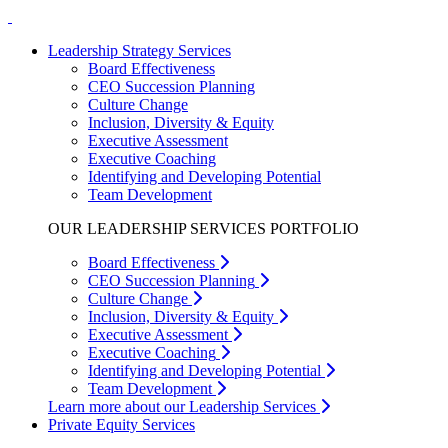
Leadership Strategy Services
Board Effectiveness
CEO Succession Planning
Culture Change
Inclusion, Diversity & Equity
Executive Assessment
Executive Coaching
Identifying and Developing Potential
Team Development
OUR LEADERSHIP SERVICES PORTFOLIO
Board Effectiveness
CEO Succession Planning
Culture Change
Inclusion, Diversity & Equity
Executive Assessment
Executive Coaching
Identifying and Developing Potential
Team Development
Learn more about our Leadership Services
Private Equity Services