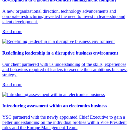
A new organizational direction, technology advancements and
corporate restructuring revealed the need to invest in leadership and
talent development.
Read more
Redefining leadership in a disruptive business environment
Our client partnered with us understanding of the skills, experiences
and behaviors required of leaders to execute their ambitious business
strategy.
Read more
Introducing assessment within an electronics business
YSC partnered with the newly appointed Chief Executive to gain a
better understanding on the individual profiles within Vice President
roles and the Europe Management Team.