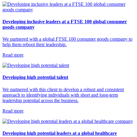
Developing inclusive leaders at a FTSE 100 global consumer
goods company
We partnered with a global FTSE 100 consumer goods company to
help them reboot their leadership.
Read more
Developing high potential talent
We partnered with this client to develop a robust and consistent
approach to identifying individuals with short and long-term
leadership potential across the business.
Read more
Developing high potential leaders at a global healthcare