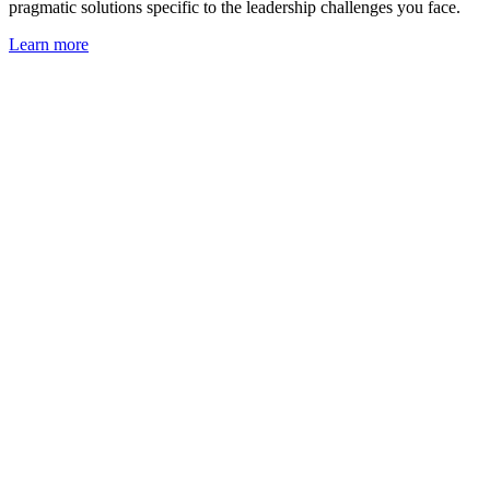
pragmatic solutions specific to the leadership challenges you face.
Learn more