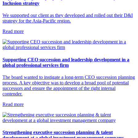
Inclusion strategy
We supported our client as they developed and rolled out their D&I
strategy for the Asia-Pacific region.
Read more
Supporting CEO succession and leadership development in a
global professional services firm
The board wanted to instigate a long-term CEO succession planning
process. A key objective was to develop a broad pool of potential
successors and ensure the appointment of the right internal
contender.
Read more
Strengthening executive succession planning & talent
development at a global investment management company