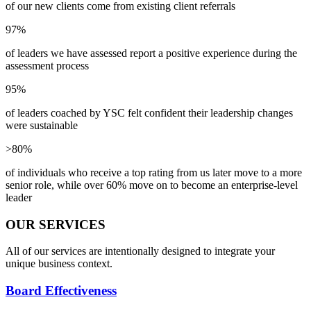
of our new clients come from existing client referrals
97%
of leaders we have assessed report a positive experience during the
assessment process
95%
of leaders coached by YSC felt confident their leadership changes
were sustainable
>80%
of individuals who receive a top rating from us later move to a more
senior role, while over 60% move on to become an enterprise-level
leader
OUR SERVICES
All of our services are intentionally designed to integrate your
unique business context.
Board Effectiveness