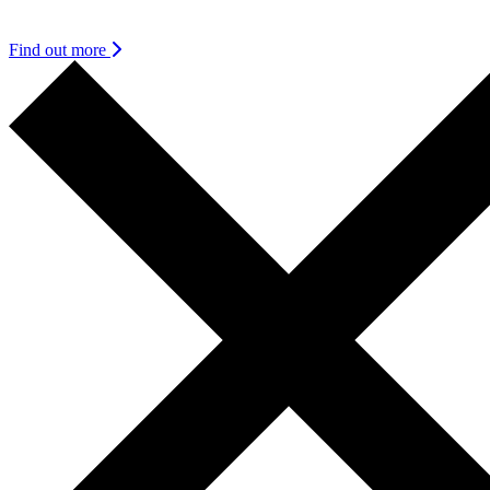
find it as urgent and meaningful as we do.
Find out more