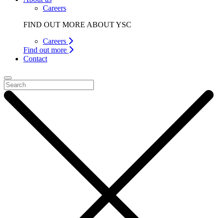
Careers
FIND OUT MORE ABOUT YSC
Careers
Find out more
Contact