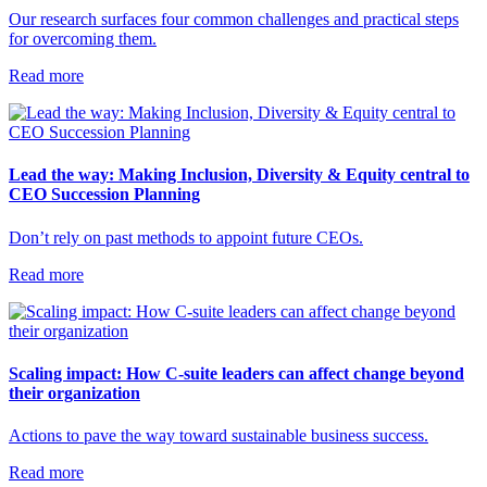
Our research surfaces four common challenges and practical steps
for overcoming them.
Read more
Lead the way: Making Inclusion, Diversity & Equity central to
CEO Succession Planning
Don’t rely on past methods to appoint future CEOs.
Read more
Scaling impact: How C-suite leaders can affect change beyond
their organization
Actions to pave the way toward sustainable business success.
Read more