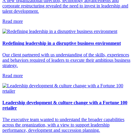
A new organizational direction, technology advancements and
corporate restructuring revealed the need to invest in leadership and
talent development.
Read more
Redefining leadership in a disruptive business environment
Our client partnered with us understanding of the skills, experiences
and behaviors required of leaders to execute their ambitious business
strategy.
Read more
Leadership development & culture change with a Fortune 100
retailer
The executive team wanted to understand the broader capabilities
across the organization, with a view to support leadership
performance, development and succession planning.