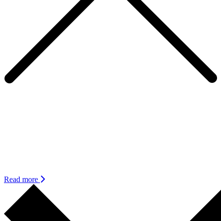
Expanding Inclusion with sensitivity,
flexibility and humility
Leaders have been sharing a challenge they face in creating an
inclusive workplace – even for those who are making efforts to be
inclusive, it feels like the goal posts are constantly shifting and there
is always more to do.
Read more