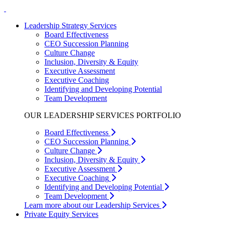
Leadership Strategy Services
Board Effectiveness
CEO Succession Planning
Culture Change
Inclusion, Diversity & Equity
Executive Assessment
Executive Coaching
Identifying and Developing Potential
Team Development
OUR LEADERSHIP SERVICES PORTFOLIO
Board Effectiveness
CEO Succession Planning
Culture Change
Inclusion, Diversity & Equity
Executive Assessment
Executive Coaching
Identifying and Developing Potential
Team Development
Learn more about our Leadership Services
Private Equity Services