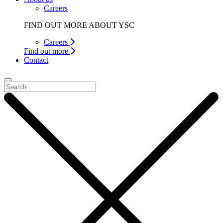
Careers
FIND OUT MORE ABOUT YSC
Careers
Find out more
Contact