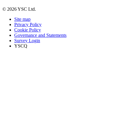
© 2026 YSC Ltd.
Site map
Privacy Policy
Cookie Policy
Governance and Statements
Survey Login
YSCQ