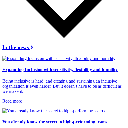
In the news
Expanding Inclusion with sensitivity, flexibility and humility
Being inclusive is hard, and creating and sustaining an inclusive
organization is even harder. But it doesn’t have to be as difficult as
we make it.
Read more
You already know the secret to high-performing teams