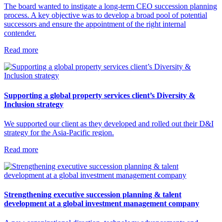
The board wanted to instigate a long-term CEO succession planning
process. A key objective was to develop a broad pool of potential
successors and ensure the appointment of the right internal
contender.
Read more
Supporting a global property services client’s Diversity &
Inclusion strategy
We supported our client as they developed and rolled out their D&I
strategy for the Asia-Pacific region.
Read more
Strengthening executive succession planning & talent
development at a global investment management company