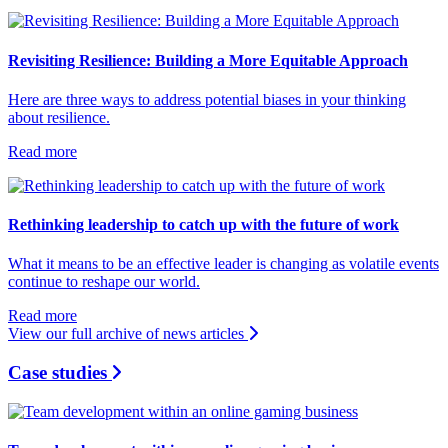
Revisiting Resilience: Building a More Equitable Approach
Here are three ways to address potential biases in your thinking
about resilience.
Read more
Rethinking leadership to catch up with the future of work
What it means to be an effective leader is changing as volatile events
continue to reshape our world.
Read more
View our full archive of news articles
Case studies