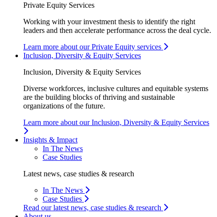
Private Equity Services
Working with your investment thesis to identify the right
leaders and then accelerate performance across the deal cycle.
Learn more about our Private Equity services
Inclusion, Diversity & Equity Services
Inclusion, Diversity & Equity Services
Diverse workforces, inclusive cultures and equitable systems
are the building blocks of thriving and sustainable
organizations of the future.
Learn more about our Inclusion, Diversity & Equity Services
Insights & Impact
In The News
Case Studies
Latest news, case studies & research
In The News
Case Studies
Read our latest news, case studies & research
About us