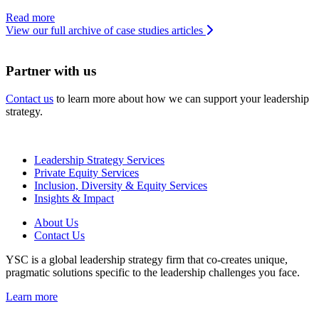
Read more
View our full archive of case studies articles
Partner with us
Contact us
to learn more about how we can support your leadership
strategy.
Leadership Strategy Services
Private Equity Services
Inclusion, Diversity & Equity Services
Insights & Impact
About Us
Contact Us
YSC is a global leadership strategy firm that co-creates unique,
pragmatic solutions specific to the leadership challenges you face.
Learn more