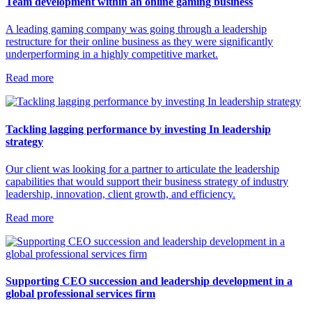
Team development within an online gaming business
A leading gaming company was going through a leadership
restructure for their online business as they were significantly
underperforming in a highly competitive market.
Read more
Tackling lagging performance by investing In leadership
strategy
Our client was looking for a partner to articulate the leadership
capabilities that would support their business strategy of industry
leadership, innovation, client growth, and efficiency.
Read more
Supporting CEO succession and leadership development in a
global professional services firm