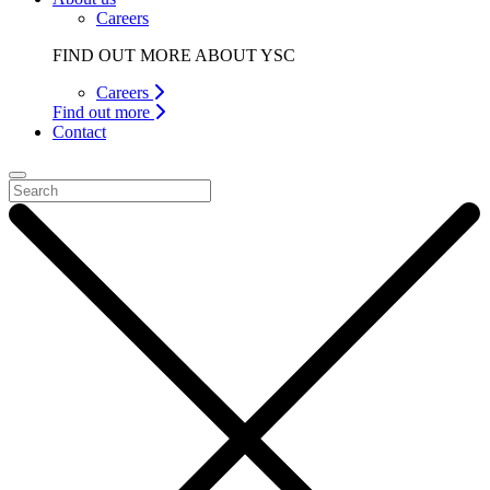
Careers
FIND OUT MORE ABOUT YSC
Careers
Find out more
Contact