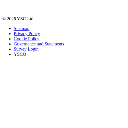
© 2026 YSC Ltd.
Site map
Privacy Policy
Cookie Policy
Governance and Statements
Survey Login
YSCQ