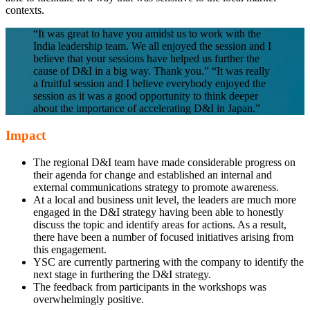
contexts.
“It was great to have you amidst us to work with the
India leadership team. We all enjoyed the session and I
believe that your sessions have helped us further the
cause of D&I in a big way. Thank you.” “It was really
a fruitful session and I believe everybody enjoyed the
session as it was a good opportunity to think deeper
about the importance of accelerating D&I in Japan.”
Impact
The regional D&I team have made considerable progress on
their agenda for change and established an internal and
external communications strategy to promote awareness.
At a local and business unit level, the leaders are much more
engaged in the D&I strategy having been able to honestly
discuss the topic and identify areas for actions. As a result,
there have been a number of focused initiatives arising from
this engagement.
YSC are currently partnering with the company to identify the
next stage in furthering the D&I strategy.
The feedback from participants in the workshops was
overwhelmingly positive.