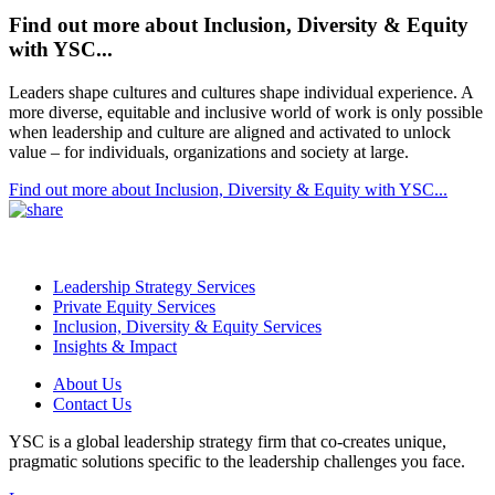
Find out more about Inclusion, Diversity & Equity
with YSC...
Leaders shape cultures and cultures shape individual experience. A
more diverse, equitable and inclusive world of work is only possible
when leadership and culture are aligned and activated to unlock
value – for individuals, organizations and society at large.
Find out more about Inclusion, Diversity & Equity with YSC...
Leadership Strategy Services
Private Equity Services
Inclusion, Diversity & Equity Services
Insights & Impact
About Us
Contact Us
YSC is a global leadership strategy firm that co-creates unique,
pragmatic solutions specific to the leadership challenges you face.