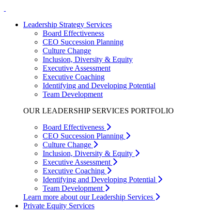
Leadership Strategy Services
Board Effectiveness
CEO Succession Planning
Culture Change
Inclusion, Diversity & Equity
Executive Assessment
Executive Coaching
Identifying and Developing Potential
Team Development
OUR LEADERSHIP SERVICES PORTFOLIO
Board Effectiveness
CEO Succession Planning
Culture Change
Inclusion, Diversity & Equity
Executive Assessment
Executive Coaching
Identifying and Developing Potential
Team Development
Learn more about our Leadership Services
Private Equity Services