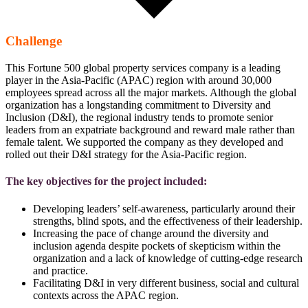
Challenge
This Fortune 500 global property services company is a leading
player in the Asia-Pacific (APAC) region with around 30,000
employees spread across all the major markets. Although the global
organization has a longstanding commitment to Diversity and
Inclusion (D&I), the regional industry tends to promote senior
leaders from an expatriate background and reward male rather than
female talent. We supported the company as they developed and
rolled out their D&I strategy for the Asia-Pacific region.
The key objectives for the project included:
Developing leaders’ self-awareness, particularly around their
strengths, blind spots, and the effectiveness of their leadership.
Increasing the pace of change around the diversity and
inclusion agenda despite pockets of skepticism within the
organization and a lack of knowledge of cutting-edge research
and practice.
Facilitating D&I in very different business, social and cultural
contexts across the APAC region.