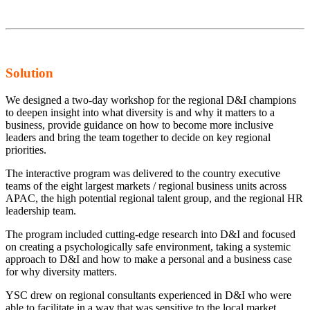
Solution
We designed a two-day workshop for the regional D&I champions
to deepen insight into what diversity is and why it matters to a
business, provide guidance on how to become more inclusive
leaders and bring the team together to decide on key regional
priorities.
The interactive program was delivered to the country executive
teams of the eight largest markets / regional business units across
APAC, the high potential regional talent group, and the regional HR
leadership team.
The program included cutting-edge research into D&I and focused
on creating a psychologically safe environment, taking a systemic
approach to D&I and how to make a personal and a business case
for why diversity matters.
YSC drew on regional consultants experienced in D&I who were
able to facilitate in a way that was sensitive to the local market