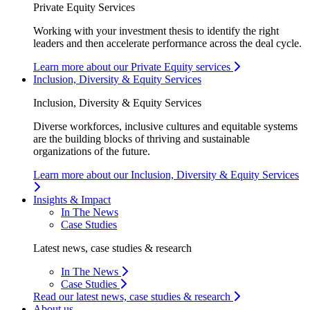
Private Equity Services
Working with your investment thesis to identify the right
leaders and then accelerate performance across the deal cycle.
Learn more about our Private Equity services
Inclusion, Diversity & Equity Services
Inclusion, Diversity & Equity Services
Diverse workforces, inclusive cultures and equitable systems
are the building blocks of thriving and sustainable
organizations of the future.
Learn more about our Inclusion, Diversity & Equity Services
Insights & Impact
In The News
Case Studies
Latest news, case studies & research
In The News
Case Studies
Read our latest news, case studies & research
About us