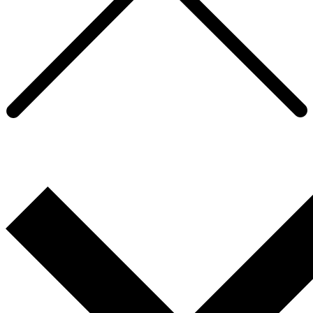
Supporting a global property services
client’s Diversity & Inclusion strategy