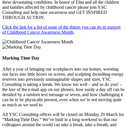
these devastating conditions. In honor of Elita and all the children
and families affected by childhood cancer please join YSC
Consulting and help raise awareness and GET INSPIRED
THROUGH ACTION.
Click the link for a list of some of the things you can do in support
of Childhood Cancer Awareness Month
.
Marking Time Day
After a year of bringing our workplaces into our homes, wresting
our faces into little boxes on screen, and sculpting dwindling energy
reserves into previously unimaginable shapes and sizes, YSC
Consulting is taking a break. We know too well – and so do you! –
the lure of the e-mail app on our phones, how easily a day off can be
derailed by a random text message or seven, and how challenging it
can be to be physically present, even when we’re not moving quite
as much as we used to.
All YSC Consulting offices will be closed on Monday 29 March for
“Marking Time Day.” We’ve built in a long weekend so that our
colleagues around the world can take a break, take a breath, and