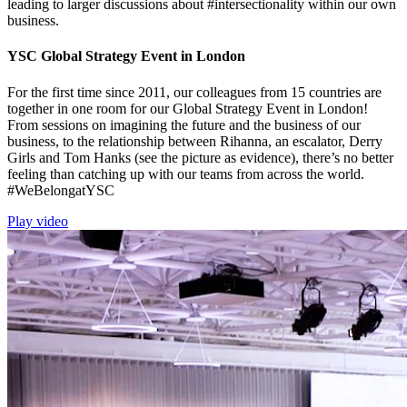
leading to larger discussions about #intersectionality within our own
business.
YSC Global Strategy Event in London
For the first time since 2011, our colleagues from 15 countries are
together in one room for our Global Strategy Event in London!
From sessions on imagining the future and the business of our
business, to the relationship between Rihanna, an escalator, Derry
Girls and Tom Hanks (see the picture as evidence), there’s no better
feeling than catching up with our teams from across the world.
#WeBelongatYSC
Play video