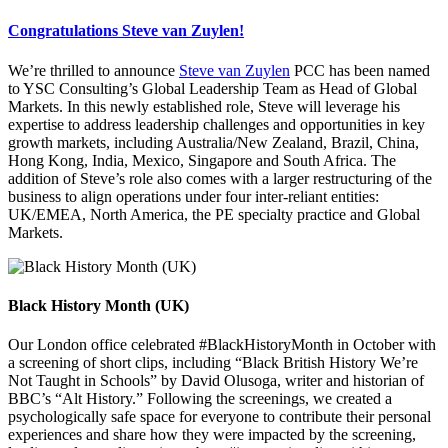
Congratulations Steve van Zuylen!
We’re thrilled to announce
Steve van Zuylen
PCC has been named
to YSC Consulting’s Global Leadership Team as Head of Global
Markets. In this newly established role, Steve will leverage his
expertise to address leadership challenges and opportunities in key
growth markets, including Australia/New Zealand, Brazil, China,
Hong Kong, India, Mexico, Singapore and South Africa. The
addition of Steve’s role also comes with a larger restructuring of the
business to align operations under four inter-reliant entities:
UK/EMEA, North America, the PE specialty practice and Global
Markets.
Black History Month (UK)
Our London office celebrated #BlackHistoryMonth in October with
a screening of short clips, including “Black British History We’re
Not Taught in Schools” by David Olusoga, writer and historian of
BBC’s “Alt History.” Following the screenings, we created a
psychologically safe space for everyone to contribute their personal
experiences and share how they were impacted by the screening,