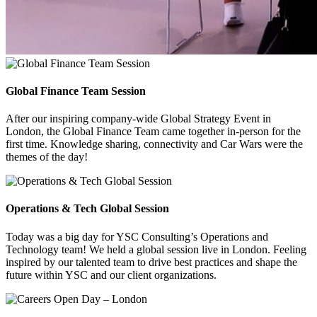
Global Finance Team Session
After our inspiring company-wide Global Strategy Event in
London, the Global Finance Team came together in-person for the
first time. Knowledge sharing, connectivity and Car Wars were the
themes of the day!
Operations & Tech Global Session
Today was a big day for YSC Consulting’s Operations and
Technology team! We held a global session live in London. Feeling
inspired by our talented team to drive best practices and shape the
future within YSC and our client organizations.