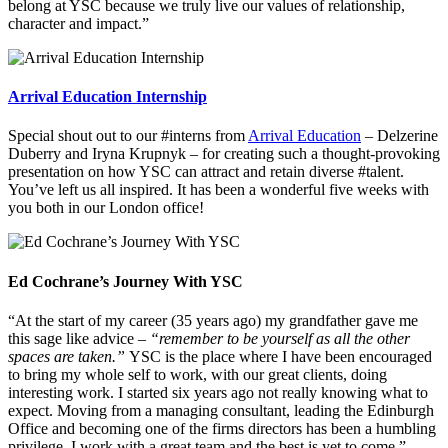
belong at YSC because we truly live our values of relationship,
character and impact.”
Arrival Education Internship
Special shout out to our #interns from
Arrival Education
– Delzerine
Duberry and Iryna Krupnyk – for creating such a thought-provoking
presentation on how YSC can attract and retain diverse #talent.
You’ve left us all inspired. It has been a wonderful five weeks with
you both in our London office!
Ed Cochrane’s Journey With YSC
“At the start of my career (35 years ago) my grandfather gave me
this sage like advice –
“remember to be yourself as all the other
spaces are taken.”
YSC is the place where I have been encouraged
to bring my whole self to work, with our great clients, doing
interesting work. I started six years ago not really knowing what to
expect. Moving from a managing consultant, leading the Edinburgh
Office and becoming one of the firms directors has been a humbling
privilege. I work with a great team and the best is yet to come.”