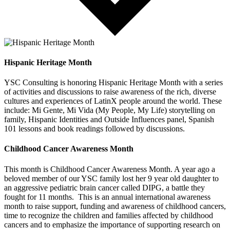
Hispanic Heritage Month
YSC Consulting is honoring Hispanic Heritage Month with a series
of activities and discussions to raise awareness of the rich, diverse
cultures and experiences of LatinX people around the world. These
include: Mi Gente, Mi Vida (My People, My Life) storytelling on
family, Hispanic Identities and Outside Influences panel, Spanish
101 lessons and book readings followed by discussions.
Childhood Cancer Awareness Month
This month is Childhood Cancer Awareness Month. A year ago a
beloved member of our YSC family lost her 9 year old daughter to
an aggressive pediatric brain cancer called DIPG, a battle they
fought for 11 months. This is an annual international awareness
month to raise support, funding and awareness of childhood cancers,
time to recognize the children and families affected by childhood
cancers and to emphasize the importance of supporting research on