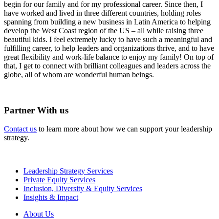
begin for our family and for my professional career. Since then, I
have worked and lived in three different countries, holding roles
spanning from building a new business in Latin America to helping
develop the West Coast region of the US – all while raising three
beautiful kids. I feel extremely lucky to have such a meaningful and
fulfilling career, to help leaders and organizations thrive, and to have
great flexibility and work-life balance to enjoy my family! On top of
that, I get to connect with brilliant colleagues and leaders across the
globe, all of whom are wonderful human beings.
Partner With us
Contact us
to learn more about how we can support your leadership
strategy.
Leadership Strategy Services
Private Equity Services
Inclusion, Diversity & Equity Services
Insights & Impact
About Us