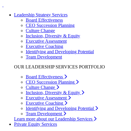
Leadership Strategy Services
Board Effectiveness
CEO Succession Planning
Culture Change
Inclusion, Diversity & Equity
Executive Assessment
Executive Coaching
Identifying and Developing Potential
Team Development
OUR LEADERSHIP SERVICES PORTFOLIO
Board Effectiveness
CEO Succession Planning
Culture Change
Inclusion, Diversity & Equity
Executive Assessment
Executive Coaching
Identifying and Developing Potential
Team Development
Learn more about our Leadership Services
Private Equity Services