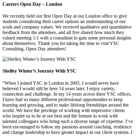
Careers Open Day – London
We recently held our first Open Day at our London office to give
students considering their career options an understanding of our
work and company values. We received qualitative and quantitative
feedback from the attendees, and all five shared how much they
valued meeting 1:1 with a consultant to gain some personal insights
about themselves. Thank you for taking the time to visit YSC
Consulting, Open Day attendees!
Shelley Winter’s Journey With YSC
“When I joined YSC in London in 2005, I would never have
believed I would still be here 14 years later. I enjoy variety,
connection and challenge. In my 14 years across three YSC offices,
I have had so many different professional opportunities to keep
learning and growing, and to make lifelong friendships around the
world. We have the privilege of working with impressive clients
who inspire us to be at our best and the fortune to work with
talented colleagues who bring such a diverse range of expertise. I’ve
been encouraged to follow my passions around coaching, resilience
and change leadership to have greater impact in our client systems. I