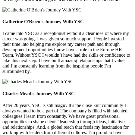
Catherine O'Brien's Journey With YSC
I came into YSC as a receptionist without a clear idea of where my
career was going. I was given so much support. People invested
their time into helping me explore my career path and through
development opportunities I now have a role in the Europe HR
Team. Without YSC I wouldn’t have had the skills or confidence to
take this next step. I have built amazing relationships that I value,
and I’m constantly learning from the inspiring people I’m
surrounded by.
Charles Mead's Journey With YSC
After 20 years, YSC is still magic. It’s the close-knit community I
always wanted to be a part of. The company is filled with talented
colleagues I learn from constantly. We have great professional
opportunities to shape clients’ leadership through ideas, initiatives
and relationships. And, a global reach that feeds my fascination for
working with leaders from different cultures. I’m proud to have