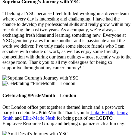
Suprima Gurung’s Journey with YSC
“I belong at YSC because I feel fulfilled working in a diverse team
where every day is interesting and challenging. I have had the
chance to develop my professional skills and really grow within my
role during the past two years. As a company, we’re always
exchanging fresh ideas and learning something new. Everyone at
YSC genuinely cares for one another and is passionate about the
work we deliver. I’ve truly made some sincere friends who I can
socialise with outside of work, as well as enjoy some friendly
competition with during our team outings – most recently was to the
escape room. Thank you to all my colleagues for being so
supportive throughout my career journey!”
Celebrating #PrideMonth – London
Our London office put together a themed lunch and a post-work
party to celebrate #PrideMonth. Thank you to
Luke Esdale
,
Jenny
Smith
and
Ellie-Marie Nash
for being part of our LGBTQ+
Employee Resource Group and helping organize such a fun day!