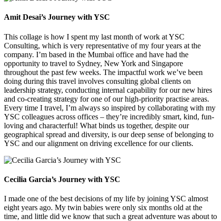
Amit Desai’s Journey with YSC
This collage is how I spent my last month of work at YSC
Consulting, which is very representative of my four years at the
company. I’m based in the Mumbai office and have had the
opportunity to travel to Sydney, New York and Singapore
throughout the past few weeks. The impactful work we’ve been
doing during this travel involves consulting global clients on
leadership strategy, conducting internal capability for our new hires
and co-creating strategy for one of our high-priority practise areas.
Every time I travel, I’m always so inspired by collaborating with my
YSC colleagues across offices – they’re incredibly smart, kind, fun-
loving and characterful! What binds us together, despite our
geographical spread and diversity, is our deep sense of belonging to
YSC and our alignment on driving excellence for our clients.
Cecilia Garcia’s Journey with YSC
I made one of the best decisions of my life by joining YSC almost
eight years ago. My twin babies were only six months old at the
time, and little did we know that such a great adventure was about to