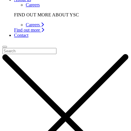
Careers
FIND OUT MORE ABOUT YSC
Careers
Find out more
Contact