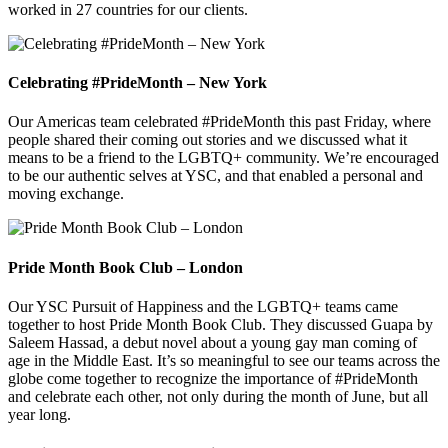
worked in 27 countries for our clients.
Celebrating #PrideMonth – New York
Our Americas team celebrated #PrideMonth this past Friday, where
people shared their coming out stories and we discussed what it
means to be a friend to the LGBTQ+ community. We’re encouraged
to be our authentic selves at YSC, and that enabled a personal and
moving exchange.
Pride Month Book Club – London
Our YSC Pursuit of Happiness and the LGBTQ+ teams came
together to host Pride Month Book Club. They discussed Guapa by
Saleem Hassad, a debut novel about a young gay man coming of
age in the Middle East. It’s so meaningful to see our teams across the
globe come together to recognize the importance of #PrideMonth
and celebrate each other, not only during the month of June, but all
year long.