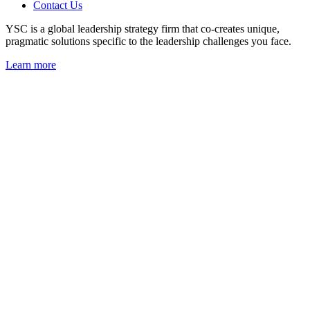
Contact Us
YSC is a global leadership strategy firm that co-creates unique,
pragmatic solutions specific to the leadership challenges you face.
Learn more