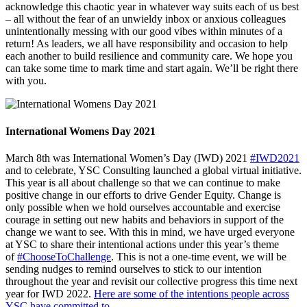
acknowledge this chaotic year in whatever way suits each of us best
– all without the fear of an unwieldy inbox or anxious colleagues
unintentionally messing with our good vibes within minutes of a
return! As leaders, we all have responsibility and occasion to help
each another to build resilience and community care. We hope you
can take some time to mark time and start again. We’ll be right there
with you.
International Womens Day 2021
March 8th was International Women’s Day (IWD) 2021
#IWD2021
and to celebrate, YSC Consulting launched a global virtual initiative.
This year is all about challenge so that we can continue to make
positive change in our efforts to drive Gender Equity. Change is
only possible when we hold ourselves accountable and exercise
courage in setting out new habits and behaviors in support of the
change we want to see. With this in mind, we have urged everyone
at YSC to share their intentional actions under this year’s theme
of
#ChooseToChallenge
. This is not a one-time event, we will be
sending nudges to remind ourselves to stick to our intention
throughout the year and revisit our collective progress this time next
year for IWD 2022.
Here are some of the intentions people across
YSC have committed to
.