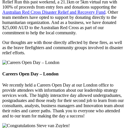
Relief Run this past weekend, a 21.1km or 5km virtual run with
100% of proceeds from entry fees and donations supporting the
Australian Red Cross Disaster Relief and Recovery Fund
. Other
team members have opted to support by donating directly to the
humanitarian organization. And as a business, we have donated
$25,000 AUD to the Australian Red Cross as part of our
commitment to help the local community.
Our thoughts are with those directly affected by these fires, as well
as the brave firefighters and community groups involved in disaster
relief efforts.
Careers Open Day – London
We recently held a Careers Open Day at our London office to
provide attendees with information about our leadership strategy
services work. The highly interactive day allowed undergraduates,
postgraduates and those ready for their second job to learn from our
consultants, analysts, business managers and Innovation team about
their roles and career paths. Thank you to everyone who attended
and to our team for making the day a success!