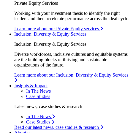
Private Equity Services
Working with your investment thesis to identify the right
leaders and then accelerate performance across the deal cycle.
Learn more about our Private Equity services
Inclusion, Diversity & Equity Services
Inclusion, Diversity & Equity Services
Diverse workforces, inclusive cultures and equitable systems
are the building blocks of thriving and sustainable
organizations of the future.
Learn more about our Inclusion, Diversity & Equity Services
Insights & Impact
In The News
Case Studies
Latest news, case studies & research
In The News
Case Studies
Read our latest news, case studies & research
About us