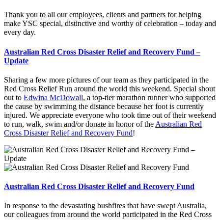
Thank you to all our employees, clients and partners for helping
make YSC special, distinctive and worthy of celebration – today and
every day.
Australian Red Cross Disaster Relief and Recovery Fund –
Update
Sharing a few more pictures of our team as they participated in the
Red Cross Relief Run around the world this weekend. Special shout
out to
Edwina McDowall
, a top-tier marathon runner who supported
the cause by swimming the distance because her foot is currently
injured. We appreciate everyone who took time out of their weekend
to run, walk, swim and/or donate in honor of the
Australian Red
Cross Disaster Relief and Recovery Fund
!
Australian Red Cross Disaster Relief and Recovery Fund
In response to the devastating bushfires that have swept Australia,
our colleagues from around the world participated in the Red Cross