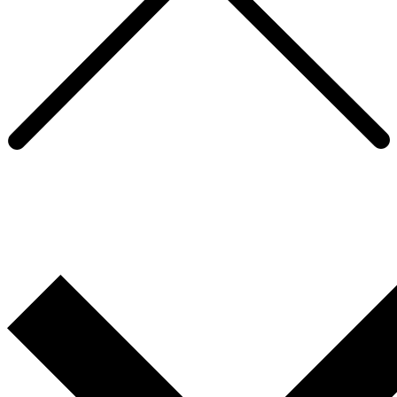
Our Community
We are an eclectic group of smart, energetic and characterful
professionals. Take a look below at some of our recent
accomplishments in and outside the office.