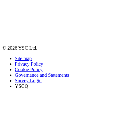
© 2026 YSC Ltd.
Site map
Privacy Policy
Cookie Policy
Governance and Statements
Survey Login
YSCQ