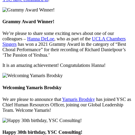
Grammy Award Winner!
We’re please to share some exciting news about one of our
colleagues –
Hanna DeLoe
, who as part of the
UCLA Chambers
Singers
has won a 2021 Grammy Award in the category of “Best
Choral Performance” for their recording of Richard Danielpour’s
‘The Passion of Yeshua.’
It is an amazing achievement! Congratulations Hanna!
Welcoming Yamaris Brodsky
We are please to announce that
Yamaris Brodsky
has joined YSC as
Chief Human Resources Officer, joining our Global Leadership
Team. Welcome Yamaris!
Happy 30th birthday, YSC Consulting!