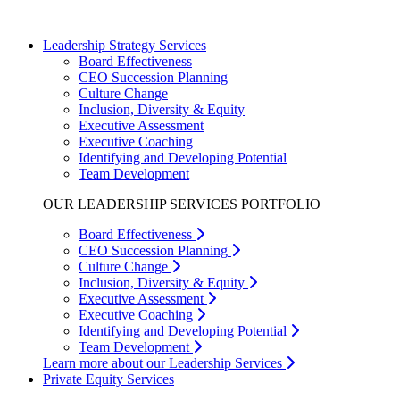
Leadership Strategy Services
Board Effectiveness
CEO Succession Planning
Culture Change
Inclusion, Diversity & Equity
Executive Assessment
Executive Coaching
Identifying and Developing Potential
Team Development
OUR LEADERSHIP SERVICES PORTFOLIO
Board Effectiveness
CEO Succession Planning
Culture Change
Inclusion, Diversity & Equity
Executive Assessment
Executive Coaching
Identifying and Developing Potential
Team Development
Learn more about our Leadership Services
Private Equity Services