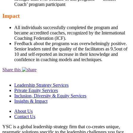
Coach’ program participant
Impact
All individuals successfully completed the program and
became accredited coaches, recognized by the International
Coaching Federation (ICF).
Feedback about the programs was overwhelmingly positive.
Senior leaders rated the quality of the facilitators as 9.5out of
10 and self-reported an increase in their knowledge and
confidence in coaching models and techniques.
Share this
Leadership Strategy Services
Private Equity Services
Inclusion, Diversity & Equity Services
Insights & Impact
About Us
Contact Us
YSC is a global leadership strategy firm that co-creates unique,
pragmatic solutions specific to the leadership challenges you face.