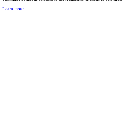
Learn more