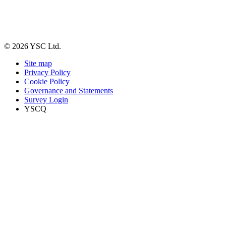
© 2026 YSC Ltd.
Site map
Privacy Policy
Cookie Policy
Governance and Statements
Survey Login
YSCQ