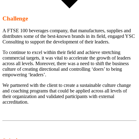
Challenge
A FTSE 100 beverages company, that manufactures, supplies and
distributes some of the best-known brands in its field, engaged YSC
Consulting to support the development of their leaders.
To continue to excel within their field and achieve stretching
commercial targets, it was vital to accelerate the growth of leaders
across all levels. Moreover, there was a need to shift the business
culture of creating directional and controlling ‘doers’ to being
empowering ‘leaders’.
We partnered with the client to create a sustainable culture change
and coaching programs that could be applied across all levels of
their organization and validated participants with external
accreditation.