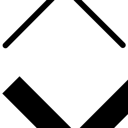
Developing a coaching culture within a
FTSE 100 beverages company