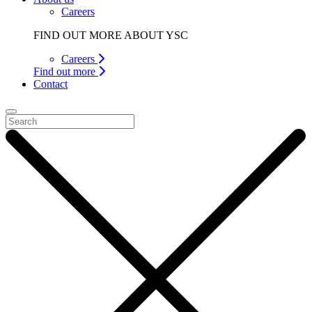
Careers
FIND OUT MORE ABOUT YSC
Careers
Find out more
Contact