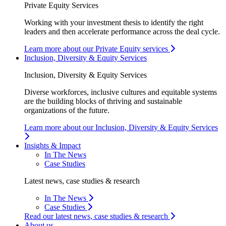
Private Equity Services
Working with your investment thesis to identify the right
leaders and then accelerate performance across the deal cycle.
Learn more about our Private Equity services
Inclusion, Diversity & Equity Services
Inclusion, Diversity & Equity Services
Diverse workforces, inclusive cultures and equitable systems
are the building blocks of thriving and sustainable
organizations of the future.
Learn more about our Inclusion, Diversity & Equity Services
Insights & Impact
In The News
Case Studies
Latest news, case studies & research
In The News
Case Studies
Read our latest news, case studies & research
About us