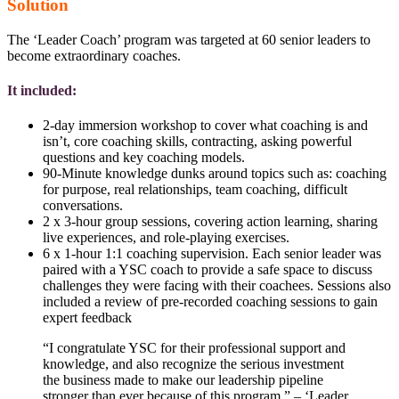
Solution
The ‘Leader Coach’ program was targeted at 60 senior leaders to
become extraordinary coaches.
It included:
2-day immersion workshop to cover what coaching is and
isn’t, core coaching skills, contracting, asking powerful
questions and key coaching models.
90-Minute knowledge dunks around topics such as: coaching
for purpose, real relationships, team coaching, difficult
conversations.
2 x 3-hour group sessions, covering action learning, sharing
live experiences, and role-playing exercises.
6 x 1-hour 1:1 coaching supervision. Each senior leader was
paired with a YSC coach to provide a safe space to discuss
challenges they were facing with their coachees. Sessions also
included a review of pre-recorded coaching sessions to gain
expert feedback
“I congratulate YSC for their professional support and
knowledge, and also recognize the serious investment
the business made to make our leadership pipeline
stronger than ever because of this program.” – ‘Leader