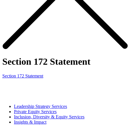
Section 172 Statement
Section 172 Statement
Leadership Strategy Services
Private Equity Services
Inclusion, Diversity & Equity Services
Insights & Impact