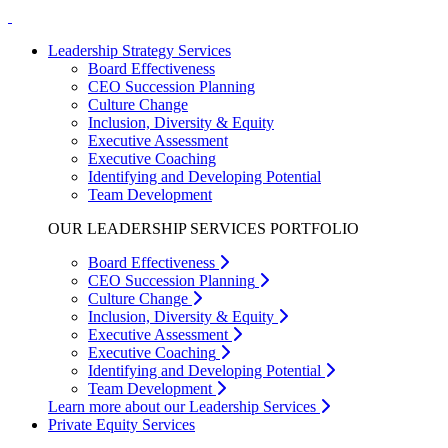
Leadership Strategy Services
Board Effectiveness
CEO Succession Planning
Culture Change
Inclusion, Diversity & Equity
Executive Assessment
Executive Coaching
Identifying and Developing Potential
Team Development
OUR LEADERSHIP SERVICES PORTFOLIO
Board Effectiveness
CEO Succession Planning
Culture Change
Inclusion, Diversity & Equity
Executive Assessment
Executive Coaching
Identifying and Developing Potential
Team Development
Learn more about our Leadership Services
Private Equity Services