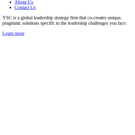
About Us
Contact Us
YSC is a global leadership strategy firm that co-creates unique,
pragmatic solutions specific to the leadership challenges you face.
Learn more