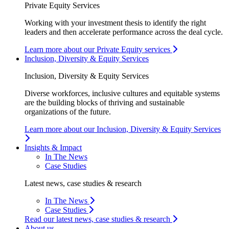
Private Equity Services
Working with your investment thesis to identify the right
leaders and then accelerate performance across the deal cycle.
Learn more about our Private Equity services
Inclusion, Diversity & Equity Services
Inclusion, Diversity & Equity Services
Diverse workforces, inclusive cultures and equitable systems
are the building blocks of thriving and sustainable
organizations of the future.
Learn more about our Inclusion, Diversity & Equity Services
Insights & Impact
In The News
Case Studies
Latest news, case studies & research
In The News
Case Studies
Read our latest news, case studies & research
About us