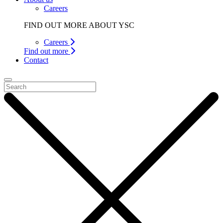
Careers
FIND OUT MORE ABOUT YSC
Careers
Find out more
Contact