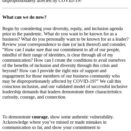
disproportionately affected by COVID-19?
What can we do now?
Begin by considering your diversity, equity, and inclusion agenda
prior to the pandemic. What do you want to be known for as a
business? What do you personally want to be known for as a leader?
Review your correspondence to date (or lack thereof) and consider,
“How can I make sure that our commitment to all of our people,
mindful of their range of identities, is clear through all of my
communication? How can I create the conditions to avail ourselves
of the benefits of inclusion and diversity through this crisis and
beyond? How can I provide the right mix of support and
engagement for those members of our business community who
may be disproportionately affected by COVID-19?” We call this
conscious inclusion, and our validated model of successful inclusive
leadership demands that leaders demonstrate three characteristics:
curiosity, courage, and connection.
To demonstrate
courage
, show some authentic vulnerability.
Acknowledge where you’ve missed or made mistakes in
communication so far, and show your commitment to