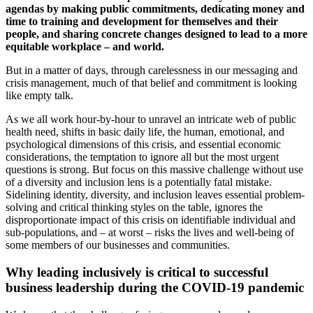
agendas by making public commitments, dedicating money and
time to training and development for themselves and their
people, and sharing concrete changes designed to lead to a more
equitable workplace – and world.
But in a matter of days, through carelessness in our messaging and
crisis management, much of that belief and commitment is looking
like empty talk.
As we all work hour-by-hour to unravel an intricate web of public
health need, shifts in basic daily life, the human, emotional, and
psychological dimensions of this crisis, and essential economic
considerations, the temptation to ignore all but the most urgent
questions is strong. But focus on this massive challenge without use
of a diversity and inclusion lens is a potentially fatal mistake.
Sidelining identity, diversity, and inclusion leaves essential problem-
solving and critical thinking styles on the table, ignores the
disproportionate impact of this crisis on identifiable individual and
sub-populations, and – at worst – risks the lives and well-being of
some members of our businesses and communities.
Why leading inclusively is critical to successful
business leadership during the COVID-19 pandemic