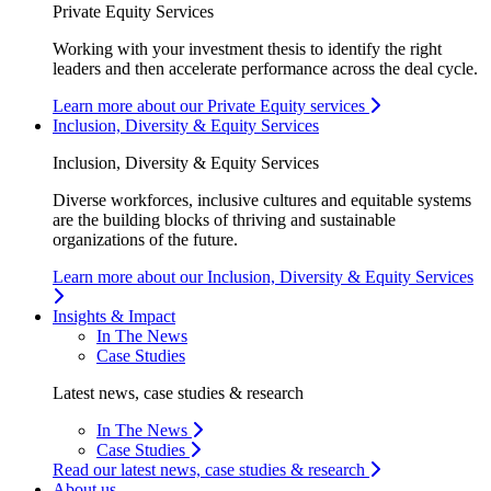
Private Equity Services
Working with your investment thesis to identify the right
leaders and then accelerate performance across the deal cycle.
Learn more about our Private Equity services
Inclusion, Diversity & Equity Services
Inclusion, Diversity & Equity Services
Diverse workforces, inclusive cultures and equitable systems
are the building blocks of thriving and sustainable
organizations of the future.
Learn more about our Inclusion, Diversity & Equity Services
Insights & Impact
In The News
Case Studies
Latest news, case studies & research
In The News
Case Studies
Read our latest news, case studies & research
About us