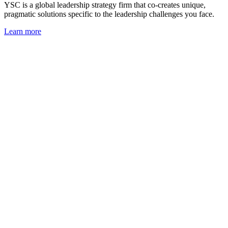
YSC is a global leadership strategy firm that co-creates unique,
pragmatic solutions specific to the leadership challenges you face.
Learn more