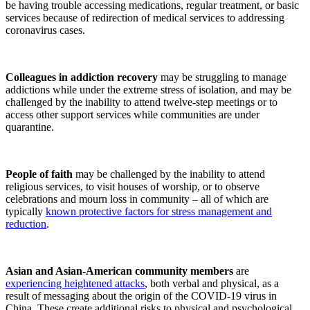
be having trouble accessing medications, regular treatment, or basic
services because of redirection of medical services to addressing
coronavirus cases.
Colleagues in addiction recovery
may be struggling to manage
addictions while under the extreme stress of isolation, and may be
challenged by the inability to attend twelve-step meetings or to
access other support services while communities are under
quarantine.
People of faith
may be challenged by the inability to attend
religious services, to visit houses of worship, or to observe
celebrations and mourn loss in community – all of which are
typically
known protective factors for stress management and
reduction
.
Asian and Asian-American community members
are
experiencing heightened attacks
, both verbal and physical, as a
result of messaging about the origin of the COVID-19 virus in
China. These create additional risks to physical and psychological