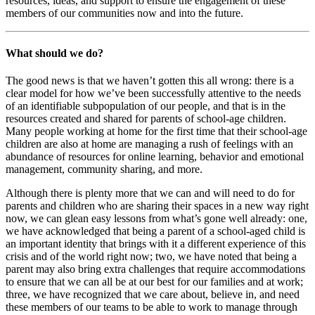
resources, ideas, and support to ensure the engagement of these
members of our communities now and into the future.
What should we do?
The good news is that we haven’t gotten this all wrong: there is a
clear model for how we’ve been successfully attentive to the needs
of an identifiable subpopulation of our people, and that is in the
resources created and shared for parents of school-age children.
Many people working at home for the first time that their school-age
children are also at home are managing a rush of feelings with an
abundance of resources for online learning, behavior and emotional
management, community sharing, and more.
Although there is plenty more that we can and will need to do for
parents and children who are sharing their spaces in a new way right
now, we can glean easy lessons from what’s gone well already: one,
we have acknowledged that being a parent of a school-aged child is
an important identity that brings with it a different experience of this
crisis and of the world right now; two, we have noted that being a
parent may also bring extra challenges that require accommodations
to ensure that we can all be at our best for our families and at work;
three, we have recognized that we care about, believe in, and need
these members of our teams to be able to work to manage through