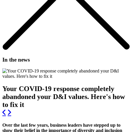
In the news
Your COVID-19 response completely
abandoned your D&I values. Here's how
to fix it
Over the last few years, business leaders have stepped up to
show their belief in the importance of diversity and inclusion