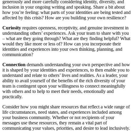
generously and more carefully considering identity, diversity, and
inclusion in your ongoing writing and speaking. Share a bit about
how you’re feeling: what parts of your identities are being tested and
affected by this crisis? How are you building your own resilience?
Curiosity
requires openness, receptivity, and genuine investment in
understanding others’ experiences. Ask your team to share with you
– what are they going through? What are they finding helpful? What
would they like more or less of? How can you incorporate their
identities and experiences into your own thinking, planning, and
communication?
Connection
demands understanding your own perspective and how
it is shaped by your identities and experiences, to then enable you to
understand and relate to others’ lives and realities. As a leader, your
ability to avail yourself of the benefits of the rich diversity of your
team is contingent upon your willingness to connect meaningfully
with others and to help to meet their needs, emotionally and
practically.
Consider how you might share resources that reflect a wide range of
life circumstances, need states, and experiences included among
your business community. Whether or not recipients of your
messages use these resources, they remain a vital part of
communicating your values, priorities, and desire to lead inclusively.