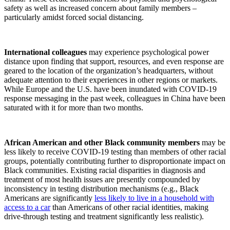
safety as well as increased concern about family members –
particularly amidst forced social distancing.
International colleagues
may experience psychological power
distance upon finding that support, resources, and even response are
geared to the location of the organization’s headquarters, without
adequate attention to their experiences in other regions or markets.
While Europe and the U.S. have been inundated with COVID-19
response messaging in the past week, colleagues in China have been
saturated with it for more than two months.
African American and other Black community members
may be
less likely to receive COVID-19 testing than members of other racial
groups, potentially contributing further to disproportionate impact on
Black communities. Existing racial disparities in diagnosis and
treatment of most health issues are presently compounded by
inconsistency in testing distribution mechanisms (e.g., Black
Americans are significantly
less likely to live in a household with
access to a car
than Americans of other racial identities, making
drive-through testing and treatment significantly less realistic).