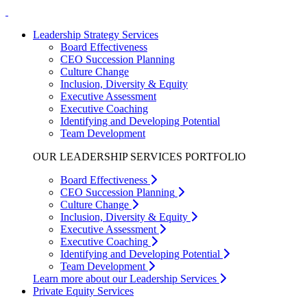
Leadership Strategy Services
Board Effectiveness
CEO Succession Planning
Culture Change
Inclusion, Diversity & Equity
Executive Assessment
Executive Coaching
Identifying and Developing Potential
Team Development
OUR LEADERSHIP SERVICES PORTFOLIO
Board Effectiveness
CEO Succession Planning
Culture Change
Inclusion, Diversity & Equity
Executive Assessment
Executive Coaching
Identifying and Developing Potential
Team Development
Learn more about our Leadership Services
Private Equity Services