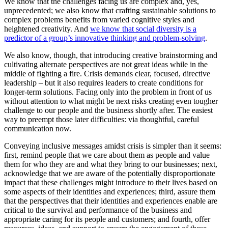
We know that the challenges facing us are complex and, yes,
unprecedented; we also know that crafting sustainable solutions to
complex problems benefits from varied cognitive styles and
heightened creativity. And
we know that social diversity is a
predictor of a group’s innovative thinking and problem-solving
.
We also know, though, that introducing creative brainstorming and
cultivating alternate perspectives are not great ideas while in the
middle of fighting a fire. Crisis demands clear, focused, directive
leadership – but it also requires leaders to create conditions for
longer-term solutions. Facing only into the problem in front of us
without attention to what might be next risks creating even tougher
challenge to our people and the business shortly after. The easiest
way to preempt those later difficulties: via thoughtful, careful
communication now.
Conveying inclusive messages amidst crisis is simpler than it seems:
first, remind people that we care about them as people and value
them for who they are and what they bring to our businesses; next,
acknowledge that we are aware of the potentially disproportionate
impact that these challenges might introduce to their lives based on
some aspects of their identities and experiences; third, assure them
that the perspectives that their identities and experiences enable are
critical to the survival and performance of the business and
appropriate caring for its people and customers; and fourth, offer