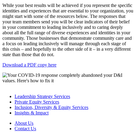
While your best results will be achieved if you represent the specific
identities and experiences that are essential to your organization, you
might start with some of the resources below. The responses that
your team members send you will be clear indicators of their belief
in your commitment to leading inclusively and to caring deeply
about all the full range of diverse experiences and identities in your
community. Those businesses that demonstrate community care and
a focus on leading inclusively will manage through each stage of
this crisis – and hopefully to the other side of it – in a very different
state than those that do not.
Download a PDF copy here
Leadership Strategy Services
Private Equity Services
Inclusion, Diversity & Equity Services
Insights & Impact
About Us
Contact Us