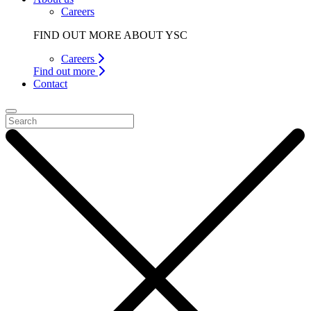
Careers
FIND OUT MORE ABOUT YSC
Careers
Find out more
Contact