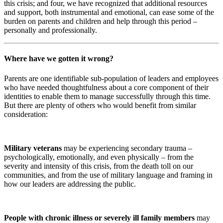
this crisis; and four, we have recognized that additional resources
and support, both instrumental and emotional, can ease some of the
burden on parents and children and help through this period –
personally and professionally.
Where have we gotten it wrong?
Parents are one identifiable sub-population of leaders and employees
who have needed thoughtfulness about a core component of their
identities to enable them to manage successfully through this time.
But there are plenty of others who would benefit from similar
consideration:
Military veterans
may be experiencing secondary trauma –
psychologically, emotionally, and even physically – from the
severity and intensity of this crisis, from the death toll on our
communities, and from the use of military language and framing in
how our leaders are addressing the public.
People with chronic illness or severely ill family members
may