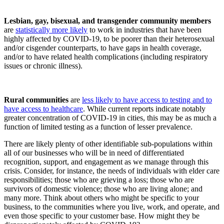
Lesbian, gay, bisexual, and transgender community members
are
statistically more likely
to work in industries that have been
highly affected by COVID-19, to be poorer than their heterosexual
and/or cisgender counterparts, to have gaps in health coverage,
and/or to have related health complications (including respiratory
issues or chronic illness).
Rural communities
are
less likely to have access to testing and to
have access to healthcare
. While current reports indicate notably
greater concentration of COVID-19 in cities, this may be as much a
function of limited testing as a function of lesser prevalence.
There are likely plenty of other identifiable sub-populations within
all of our businesses who will be in need of differentiated
recognition, support, and engagement as we manage through this
crisis. Consider, for instance, the needs of individuals with elder care
responsibilities; those who are grieving a loss; those who are
survivors of domestic violence; those who are living alone; and
many more. Think about others who might be specific to your
business, to the communities where you live, work, and operate, and
even those specific to your customer base. How might they be