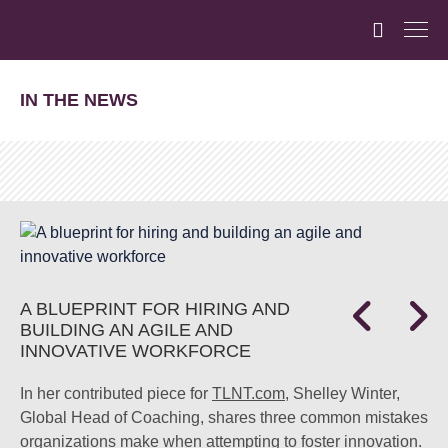
IN THE NEWS
A BLUEPRINT FOR HIRING AND
BUILDING AN AGILE AND
INNOVATIVE WORKFORCE
In her contributed piece for
TLNT.com
, Shelley Winter,
Global Head of Coaching, shares three common mistakes
organizations make when attempting to foster innovation.