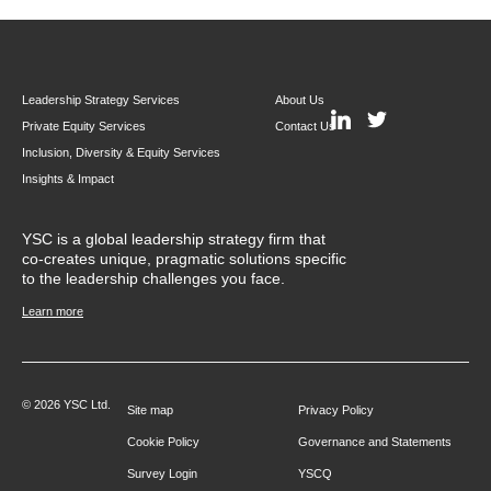
Leadership Strategy Services
About Us
Private Equity Services
Contact Us
Inclusion, Diversity & Equity Services
Insights & Impact
YSC is a global leadership strategy firm that
co-creates unique, pragmatic solutions specific
to the leadership challenges you face.
Learn more
© 2026 YSC Ltd.
Site map
Privacy Policy
Cookie Policy
Governance and Statements
Survey Login
YSCQ