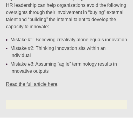
HR leadership can help organizations avoid the following
oversights through their involvement in “buying” external
talent and “building” the internal talent to develop the
capacity to innovate:
Mistake #1:
Believing creativity alone equals innovation
Mistake #2:
Thinking innovation sits within an
individual
Mistake #3:
Assuming “agile” terminology results in
innovative outputs
Read the full article here
.