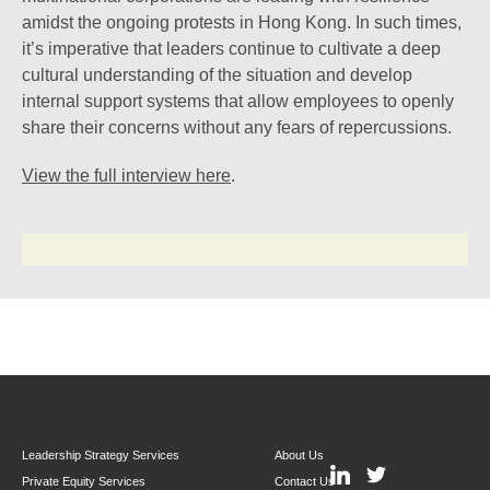
amidst the ongoing protests in Hong Kong. In such times,
it’s imperative that leaders continue to cultivate a deep
cultural understanding of the situation and develop
internal support systems that allow employees to openly
share their concerns without any fears of repercussions.
View the full interview here
.
Leadership Strategy Services
About Us
Private Equity Services
Contact Us