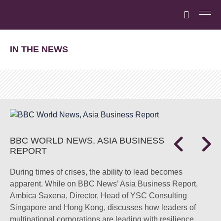
IN THE NEWS
BBC WORLD NEWS, ASIA BUSINESS
REPORT
During times of crises, the ability to lead becomes
apparent. While on BBC News’ Asia Business Report,
Ambica Saxena, Director, Head of YSC Consulting
Singapore and Hong Kong, discusses how leaders of
multinational corporations are leading with resilience