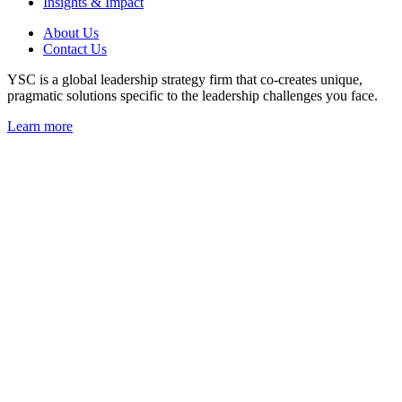
Insights & Impact
About Us
Contact Us
YSC is a global leadership strategy firm that co-creates unique,
pragmatic solutions specific to the leadership challenges you face.
Learn more