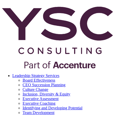
Leadership Strategy Services
Board Effectiveness
CEO Succession Planning
Culture Change
Inclusion, Diversity & Equity
Executive Assessment
Executive Coaching
Identifying and Developing Potential
Team Development