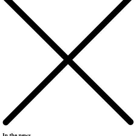
In the news