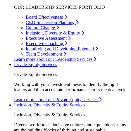
OUR LEADERSHIP SERVICES PORTFOLIO
Board Effectiveness
CEO Succession Planning
Culture Change
Inclusion, Diversity & Equity
Executive Assessment
Executive Coaching
Identifying and Developing Potential
Team Development
Learn more about our Leadership Services
Private Equity Services
Private Equity Services
Working with your investment thesis to identify the right
leaders and then accelerate performance across the deal cycle.
Learn more about our Private Equity services
Inclusion, Diversity & Equity Services
Inclusion, Diversity & Equity Services
Diverse workforces, inclusive cultures and equitable systems
are the building blocks of thriving and sustainable