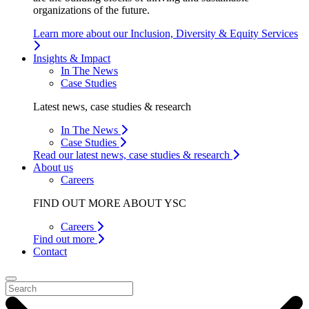
organizations of the future.
Learn more about our Inclusion, Diversity & Equity Services
Insights & Impact
In The News
Case Studies
Latest news, case studies & research
In The News
Case Studies
Read our latest news, case studies & research
About us
Careers
FIND OUT MORE ABOUT YSC
Careers
Find out more
Contact