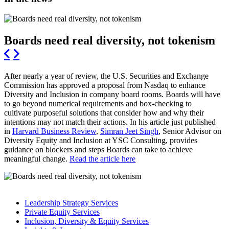
Boards need real diversity, not tokenism
After nearly a year of review, the U.S. Securities and Exchange
Commission has approved a proposal from Nasdaq to enhance
Diversity and Inclusion in company board rooms. Boards will have
to go beyond numerical requirements and box-checking to
cultivate purposeful solutions that consider how and why their
intentions may not match their actions. In his article just published
in
Harvard Business Review
,
Simran Jeet Singh
, Senior Advisor on
Diversity Equity and Inclusion at YSC Consulting, provides
guidance on blockers and steps Boards can take to achieve
meaningful change.
Read the article here
Leadership Strategy Services
Private Equity Services
Inclusion, Diversity & Equity Services