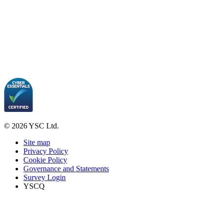
© 2026 YSC Ltd.
Site map
Privacy Policy
Cookie Policy
Governance and Statements
Survey Login
YSCQ