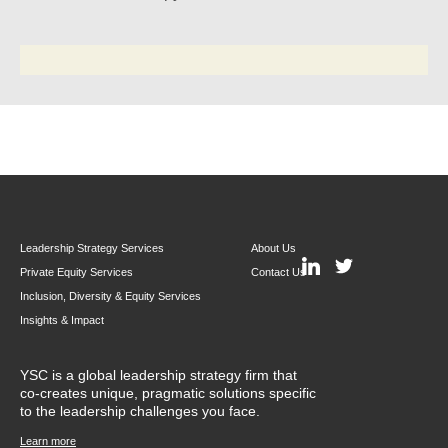
Leadership Strategy Services
About Us
Private Equity Services
Contact Us
Inclusion, Diversity & Equity Services
Insights & Impact
YSC is a global leadership strategy firm that
co-creates unique, pragmatic solutions specific
to the leadership challenges you face.
Learn more