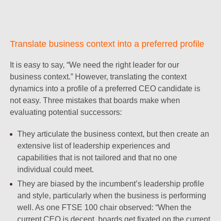
Translate business context into a preferred profile
It is easy to say, “We need the right leader for our
business context.” However, translating the context
dynamics into a profile of a preferred CEO candidate is
not easy. Three mistakes that boards make when
evaluating potential successors:
They articulate the business context, but then create an
extensive list of leadership experiences and
capabilities that is not tailored and that no one
individual could meet.
They are biased by the incumbent’s leadership profile
and style, particularly when the business is performing
well. As one FTSE 100 chair observed: “When the
current CEO is decent, boards get fixated on the current