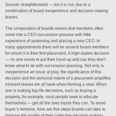
Sounds straightforward — but it is not, due to a
combination of board inexperience and decision-making
biases.
The composition of boards means that members often
come into a CEO succession process with little
experience of assessing and placing a new CEO. In
many appointments there will be several board members
for whom it is their first placement. A high-stakes decision
— no one wants to put their hand up and say they don’t
know what to do with succession planning. Not only is
inexperience an issue at play, the significance of this
decision and the personal nature of a placement amplifies
inherent biases we all have when forming a view. When
one is making big life decisions, such as buying a
property, for example, most people seek to educate
themselves — get all the data inputs they can. To avoid
buyer’s remorse, here are five steps boards can take to
improve the quality of their collective decision making.