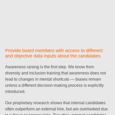
Provide board members with access to different
and objective data inputs about the candidates.
Awareness raising is the first step. We know from
diversity and inclusion training that awareness does not
lead to changes in mental shortcuts — biases remain
unless a different decision-making process is explicitly
introduced.
Our proprietary research shows that internal candidates
often outperform an external hire, but are overlooked due