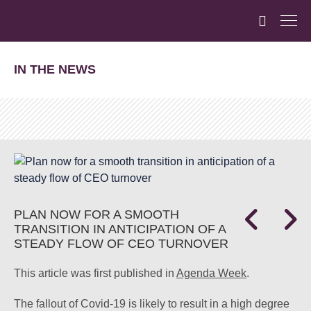
IN THE NEWS
PLAN NOW FOR A SMOOTH
TRANSITION IN ANTICIPATION OF A
STEADY FLOW OF CEO TURNOVER
This article was first published in
Agenda Week
.
The fallout of Covid-19 is likely to result in a high degree