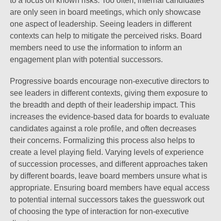
to a focus on known risks. Too often, internal candidates
are only seen in board meetings, which only showcase
one aspect of leadership. Seeing leaders in different
contexts can help to mitigate the perceived risks. Board
members need to use the information to inform an
engagement plan with potential successors.
Progressive boards encourage non-executive directors to
see leaders in different contexts, giving them exposure to
the breadth and depth of their leadership impact. This
increases the evidence-based data for boards to evaluate
candidates against a role profile, and often decreases
their concerns. Formalizing this process also helps to
create a level playing field. Varying levels of experience
of succession processes, and different approaches taken
by different boards, leave board members unsure what is
appropriate. Ensuring board members have equal access
to potential internal successors takes the guesswork out
of choosing the type of interaction for non-executive