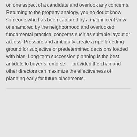
on one aspect of a candidate and overlook any concerns.
Returning to the property analogy, you no doubt know
someone who has been captured by a magnificent view
or enamored by the neighborhood and overlooked
fundamental practical concerns such as suitable layout or
access. Pressure and ambiguity create a ripe breeding
ground for subjective or predetermined decisions loaded
with bias. Long-term succession planning is the best
antidote to buyer’s remorse — provided the chair and
other directors can maximize the effectiveness of
planning early for future placements.