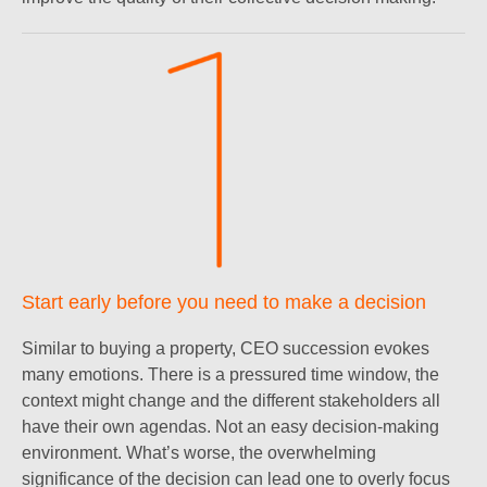
Start early before you need to make a decision
Similar to buying a property, CEO succession evokes
many emotions. There is a pressured time window, the
context might change and the different stakeholders all
have their own agendas. Not an easy decision-making
environment. What’s worse, the overwhelming
significance of the decision can lead one to overly focus