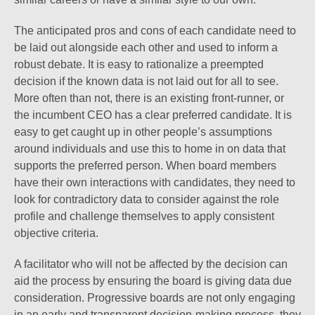
The anticipated pros and cons of each candidate need to
be laid out alongside each other and used to inform a
robust debate. It is easy to rationalize a preempted
decision if the known data is not laid out for all to see.
More often than not, there is an existing front-runner, or
the incumbent CEO has a clear preferred candidate. It is
easy to get caught up in other people’s assumptions
around individuals and use this to home in on data that
supports the preferred person. When board members
have their own interactions with candidates, they need to
look for contradictory data to consider against the role
profile and challenge themselves to apply consistent
objective criteria.
A facilitator who will not be affected by the decision can
aid the process by ensuring the board is giving data due
consideration. Progressive boards are not only engaging
in an early and transparent decision-making process, they