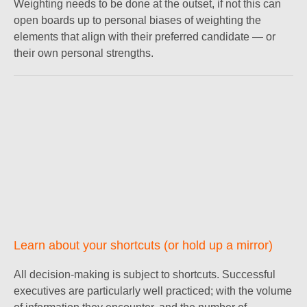
Weighting needs to be done at the outset, if not this can
open boards up to personal biases of weighting the
elements that align with their preferred candidate — or
their own personal strengths.
Learn about your shortcuts (or hold up a mirror)
All decision-making is subject to shortcuts. Successful
executives are particularly well practiced; with the volume