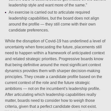
leadership style and want more of the same.”
An exercise is carried out to articulate required
leadership capabilities, but the board does not align
around the profile — they still come with their own
candidate preferences.
While the disruption of Covid-19 has underlined a level of
uncertainty when forecasting the future, placements still
need to happen within a framework of anticipated context
and related strategic priorities. Progressive boards know
that being definitive around the most significant context
dynamics provides them with sharper decision-making
principles. They create a candidate profile based on the
current context of the role and the future strategic
ambitions — not on the incumbent’s leadership profile.
After articulating which leadership capabilities really
matter, boards need to consider how to weigh those
criteria, given that a perfect candidate does not exist.