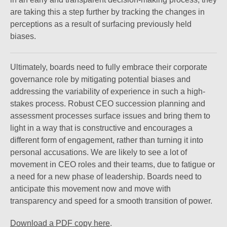
are taking this a step further by tracking the changes in
perceptions as a result of surfacing previously held
biases.
Ultimately, boards need to fully embrace their corporate
governance role by mitigating potential biases and
addressing the variability of experience in such a high-
stakes process. Robust CEO succession planning and
assessment processes surface issues and bring them to
light in a way that is constructive and encourages a
different form of engagement, rather than turning it into
personal accusations. We are likely to see a lot of
movement in CEO roles and their teams, due to fatigue or
a need for a new phase of leadership. Boards need to
anticipate this movement now and move with
transparency and speed for a smooth transition of power.
Download a PDF copy here
.