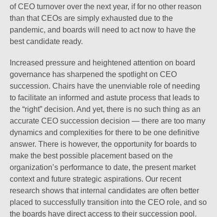
of CEO turnover over the next year, if for no other reason
than that CEOs are simply exhausted due to the
pandemic, and boards will need to act now to have the
best candidate ready.
Increased pressure and heightened attention on board
governance has sharpened the spotlight on CEO
succession. Chairs have the unenviable role of needing
to facilitate an informed and astute process that leads to
the “right” decision. And yet, there is no such thing as an
accurate CEO succession decision — there are too many
dynamics and complexities for there to be one definitive
answer. There is however, the opportunity for boards to
make the best possible placement based on the
organization’s performance to date, the present market
context and future strategic aspirations. Our recent
research shows that internal candidates are often better
placed to successfully transition into the CEO role, and so
the boards have direct access to their succession pool.