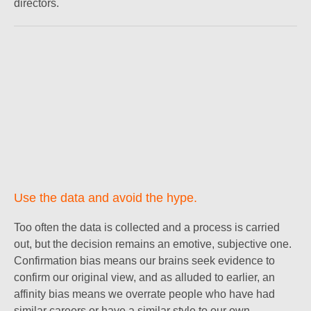
directors.
Use the data and avoid the hype.
Too often the data is collected and a process is carried
out, but the decision remains an emotive, subjective one.
Confirmation bias means our brains seek evidence to
confirm our original view, and as alluded to earlier, an
affinity bias means we overrate people who have had
similar careers or have a similar style to our own.