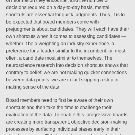
of information they encounter, and the number of
decisions required on a day-to-day basis, mental
shortcuts are essential for quick judgments. Thus, it is to
be expected that board members come with
prejudgments about candidates. They will each have their
own shortcuts when it comes to assessing candidates —
whether it be a weighting on industry experience, a
preference for a leader similar to the incumbent, or, most
often, a candidate most similar to themselves. The
neuroscience research into decision shortcuts shows that
contrary to belief, we are not making quicker connections
between data points, we are in fact skipping a step in
making sense of the data.
Board members need to first be aware of their own
shortcuts and then take the time to challenge their
evaluation of the data. To enable this, progressive boards
are creating more transparent, objective decision-making
processes by surfacing individual biases early in their