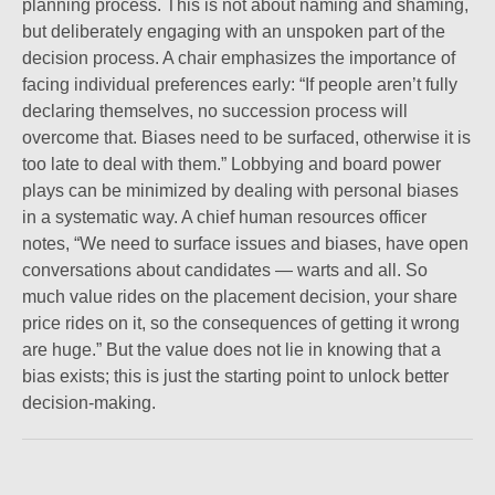
planning process. This is not about naming and shaming,
but deliberately engaging with an unspoken part of the
decision process. A chair emphasizes the importance of
facing individual preferences early: “If people aren’t fully
declaring themselves, no succession process will
overcome that. Biases need to be surfaced, otherwise it is
too late to deal with them.” Lobbying and board power
plays can be minimized by dealing with personal biases
in a systematic way. A chief human resources officer
notes, “We need to surface issues and biases, have open
conversations about candidates — warts and all. So
much value rides on the placement decision, your share
price rides on it, so the consequences of getting it wrong
are huge.” But the value does not lie in knowing that a
bias exists; this is just the starting point to unlock better
decision-making.