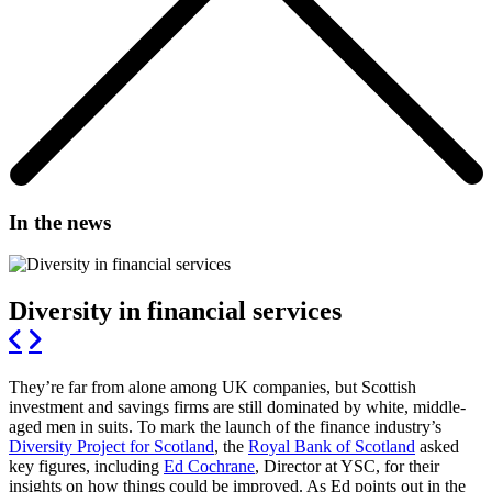
In the news
Diversity in financial services
They’re far from alone among UK companies, but Scottish
investment and savings firms are still dominated by white, middle-
aged men in suits. To mark the launch of the finance industry’s
Diversity Project for Scotland
, the
Royal Bank of Scotland
asked
key figures, including
Ed Cochrane
, Director at YSC, for their
insights on how things could be improved. As Ed points out in the