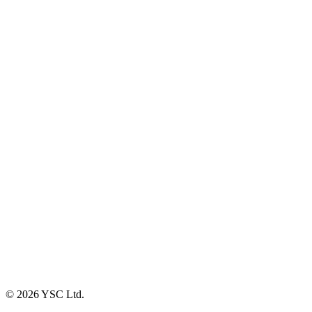
© 2026 YSC Ltd.