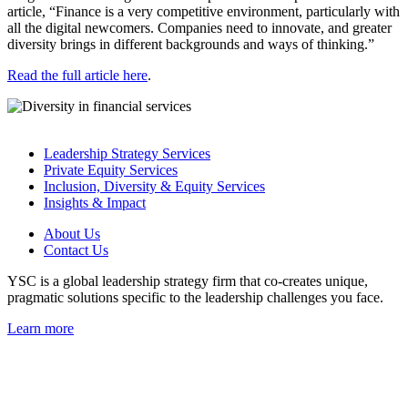
article, “Finance is a very competitive environment, particularly with
all the digital newcomers. Companies need to innovate, and greater
diversity brings in different backgrounds and ways of thinking.”
Read the full article here
.
Leadership Strategy Services
Private Equity Services
Inclusion, Diversity & Equity Services
Insights & Impact
About Us
Contact Us
YSC is a global leadership strategy firm that co-creates unique,
pragmatic solutions specific to the leadership challenges you face.
Learn more