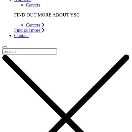
Careers
FIND OUT MORE ABOUT YSC
Careers
Find out more
Contact