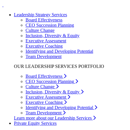
Leadership Strategy Services
Board Effectiveness
CEO Succession Planning
Culture Change
Inclusion, Diversity & Equity
Executive Assessment
Executive Coaching
Identifying and Developing Potential
Team Development
OUR LEADERSHIP SERVICES PORTFOLIO
Board Effectiveness
CEO Succession Planning
Culture Change
Inclusion, Diversity & Equity
Executive Assessment
Executive Coaching
Identifying and Developing Potential
Team Development
Learn more about our Leadership Services
Private Equity Services