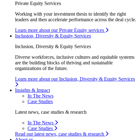
Private Equity Services
Working with your investment thesis to identify the right
leaders and then accelerate performance across the deal cycle.
Learn more about our Private Equity services
Inclusion, Diversity & Equity Services
Inclusion, Diversity & Equity Services
Diverse workforces, inclusive cultures and equitable systems
are the building blocks of thriving and sustainable
organizations of the future.
Learn more about our Inclusion, Diversity & Equity Services
Insights & Impact
In The News
Case Studies
Latest news, case studies & research
In The News
Case Studies
Read our latest news, case studies & research
About us