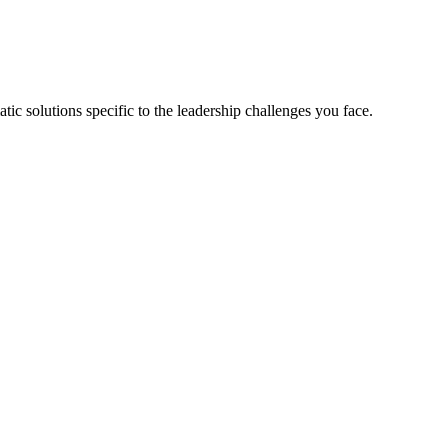
tic solutions specific to the leadership challenges you face.