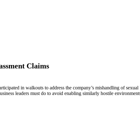
assment Claims
icipated in walkouts to address the company’s mishandling of sexual
siness leaders must do to avoid enabling similarly hostile environments 