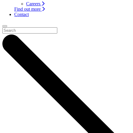
Careers
Find out more
Contact