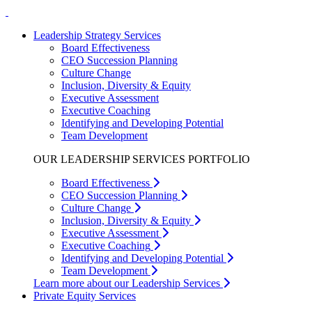
Leadership Strategy Services
Board Effectiveness
CEO Succession Planning
Culture Change
Inclusion, Diversity & Equity
Executive Assessment
Executive Coaching
Identifying and Developing Potential
Team Development
OUR LEADERSHIP SERVICES PORTFOLIO
Board Effectiveness
CEO Succession Planning
Culture Change
Inclusion, Diversity & Equity
Executive Assessment
Executive Coaching
Identifying and Developing Potential
Team Development
Learn more about our Leadership Services
Private Equity Services