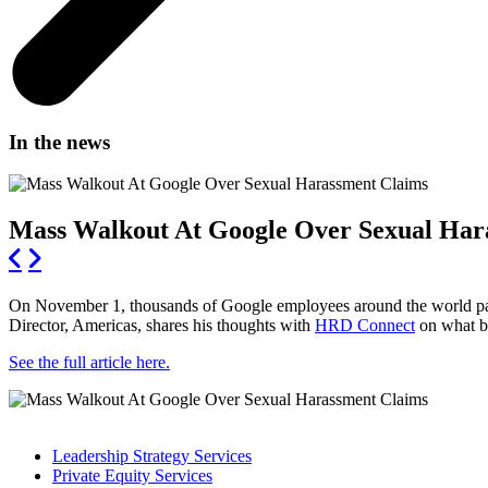
In the news
Mass Walkout At Google Over Sexual Har
On November 1, thousands of Google employees around the world part
Director, Americas, shares his thoughts with
HRD Connect
on what bu
See the full article here.
Leadership Strategy Services
Private Equity Services