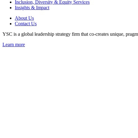
Inclusion, Diversity & Equity Services
Insights & Impact
About Us
Contact Us
YSC is a global leadership strategy firm that co-creates unique, pragma
Learn more