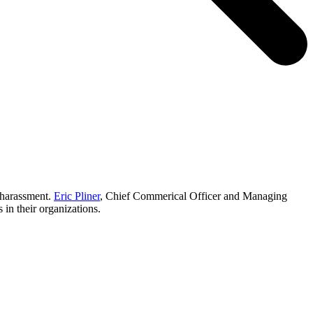
 harassment.
Eric Pliner
, Chief Commerical Officer and Managing
in their organizations.