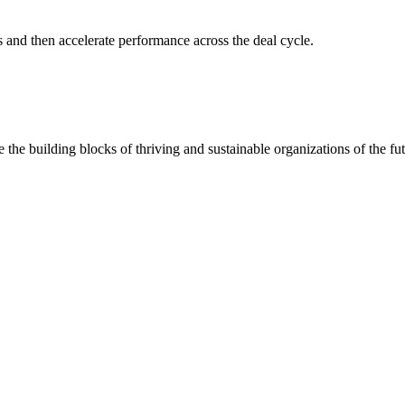
s and then accelerate performance across the deal cycle.
 the building blocks of thriving and sustainable organizations of the fut