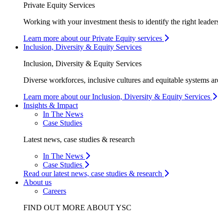
Private Equity Services
Working with your investment thesis to identify the right leader
Learn more about our Private Equity services
Inclusion, Diversity & Equity Services
Inclusion, Diversity & Equity Services
Diverse workforces, inclusive cultures and equitable systems are
Learn more about our Inclusion, Diversity & Equity Services
Insights & Impact
In The News
Case Studies
Latest news, case studies & research
In The News
Case Studies
Read our latest news, case studies & research
About us
Careers
FIND OUT MORE ABOUT YSC