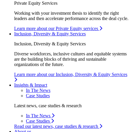
Private Equity Services
Working with your investment thesis to identify the right
leaders and then accelerate performance across the deal cycle.
Learn more about our Private Equity services
Inclusion, Diversity & Equity Services
Inclusion, Diversity & Equity Services
Diverse workforces, inclusive cultures and equitable systems
are the building blocks of thriving and sustainable
organizations of the future.
Learn more about our Inclusion, Diversity & Equity Services
Insights & Impact
In The News
Case Studies
Latest news, case studies & research
In The News
Case Studies
Read our latest news, case studies & research
About us