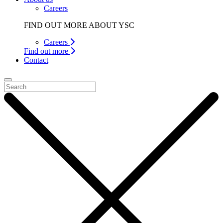
Careers
FIND OUT MORE ABOUT YSC
Careers
Find out more
Contact