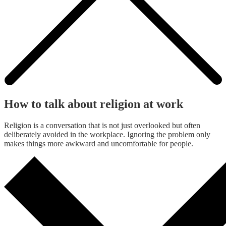
How to talk about religion at work
Religion is a conversation that is not just overlooked but often
deliberately avoided in the workplace. Ignoring the problem only
makes things more awkward and uncomfortable for people.