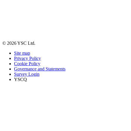
© 2026 YSC Ltd.
Site map
Privacy Policy
Cookie Policy
Governance and Statements
Survey Login
YSCQ