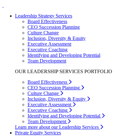
Leadership Strategy Services
Board Effectiveness
CEO Succession Planning
Culture Change
Inclusion, Diversity & Equity
Executive Assessment
Executive Coaching
Identifying and Developing Potential
Team Development
OUR LEADERSHIP SERVICES PORTFOLIO
Board Effectiveness
CEO Succession Planning
Culture Change
Inclusion, Diversity & Equity
Executive Assessment
Executive Coaching
Identifying and Developing Potential
Team Development
Learn more about our Leadership Services
Private Equity Services