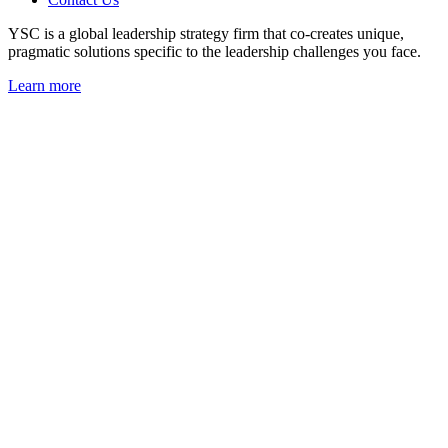
YSC is a global leadership strategy firm that co-creates unique,
pragmatic solutions specific to the leadership challenges you face.
Learn more