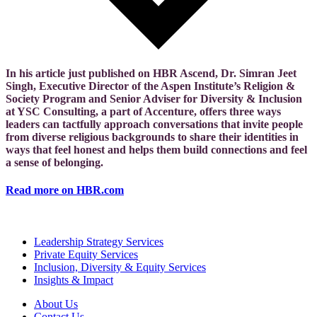
In his article just published on HBR Ascend, Dr. Simran Jeet
Singh, Executive Director of the Aspen Institute’s Religion &
Society Program and Senior Adviser for Diversity & Inclusion
at YSC Consulting, a part of Accenture, offers three ways
leaders can tactfully approach conversations that invite people
from diverse religious backgrounds to share their identities in
ways that feel honest and helps them build connections and feel
a sense of belonging.
Read more on HBR.com
Leadership Strategy Services
Private Equity Services
Inclusion, Diversity & Equity Services
Insights & Impact
About Us
Contact Us