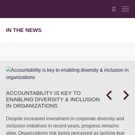
IN THE NEWS
ACCOUNTABILITY IS KEY TO
ENABLING DIVERSITY & INCLUSION
IN ORGANIZATIONS
Despite increased investment in corporate diversity and
inclusion initiatives in recent years, progress remains
slow. Organizations risk being perceived as lacking true