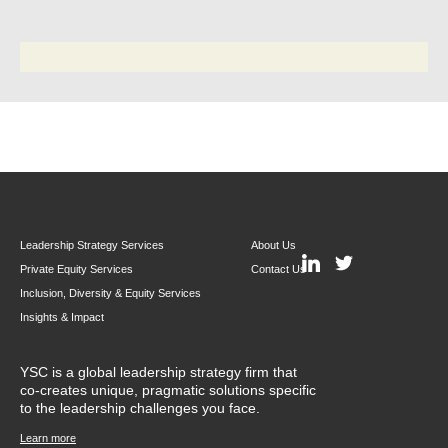
Leadership Strategy Services
About Us
Private Equity Services
Contact Us
Inclusion, Diversity & Equity Services
Insights & Impact
YSC is a global leadership strategy firm that
co-creates unique, pragmatic solutions specific
to the leadership challenges you face.
Learn more