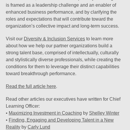
is framed as a leadership challenge and an enabler of
enhanced business performance, and by clarifying the
roles and expectations that will contribute toward the
organization’s collective impact and long-term success.
Visit our
Diversity & Inclusion Services
to learn more
about how we help our partner organizations build a
strong talent base, comprised of intellectually, culturally
and stylistically diverse professionals, while creating the
conditions for them to leverage their distinct capabilities
toward breakthrough performance.
Read the full article here
.
Read other articles our executives have written for Chief
Learning Officer:
•
Maximizing Investment in Coaching
by
Shelley Winter
•
Finding, Engaging and Developing Talent in a New
Reality
by
Carly Lund