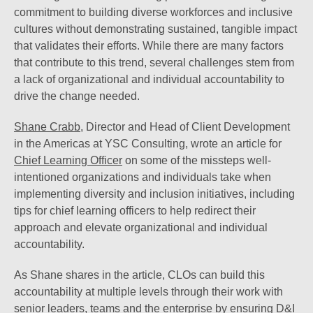
commitment to building diverse workforces and inclusive
cultures without demonstrating sustained, tangible impact
that validates their efforts. While there are many factors
that contribute to this trend, several challenges stem from
a lack of organizational and individual accountability to
drive the change needed.
Shane Crabb
, Director and Head of Client Development
in the Americas at YSC Consulting, wrote an article for
Chief Learning Officer
on some of the missteps well-
intentioned organizations and individuals take when
implementing diversity and inclusion initiatives, including
tips for chief learning officers to help redirect their
approach and elevate organizational and individual
accountability.
As Shane shares in the article, CLOs can build this
accountability at multiple levels through their work with
senior leaders, teams and the enterprise by ensuring D&I