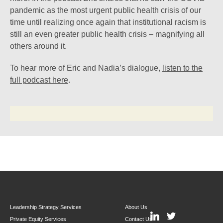
pandemic as the most urgent public health crisis of our
time until realizing once again that institutional racism is
still an even greater public health crisis – magnifying all
others around it.
To hear more of Eric and Nadia’s dialogue,
listen to the
full podcast here
.
Leadership Strategy Services
About Us
Private Equity Services
Contact Us