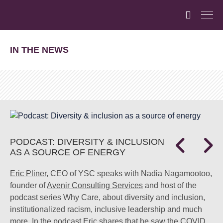
IN THE NEWS
PODCAST: DIVERSITY & INCLUSION
AS A SOURCE OF ENERGY
Eric Pliner
, CEO of YSC speaks with Nadia Nagamootoo,
founder of
Avenir Consulting Services
and host of the
podcast series Why Care, about diversity and inclusion,
institutionalized racism, inclusive leadership and much
more. In the podcast Eric shares that he saw the COVID