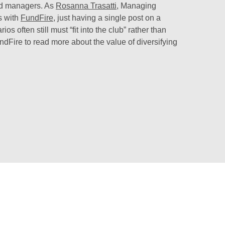
nd managers. As
Rosanna Trasatti
, Managing
s with
FundFire
, just having a single post on a
 often still must “fit into the club” rather than
undFire to read more about the value of diversifying