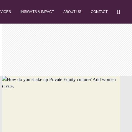
RVICES
INSIGHTS & IMPACT
ABOUT US
CONTACT