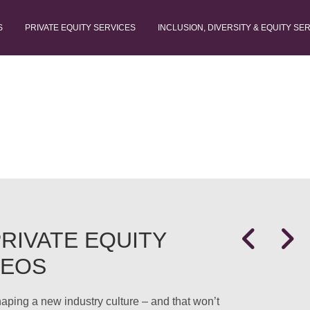
S
PRIVATE EQUITY SERVICES
INCLUSION, DIVERSITY & EQUITY SE
RIVATE EQUITY
CEOS
shaping a new industry culture – and that won’t