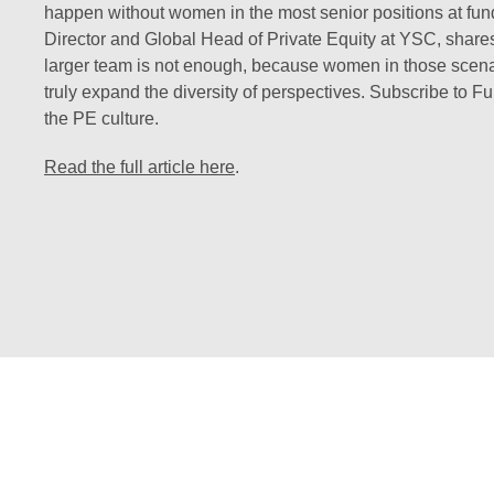
happen without women in the most senior positions at fu
Director and Global Head of Private Equity at YSC, share
larger team is not enough, because women in those scenarios
truly expand the diversity of perspectives. Subscribe to F
the PE culture.
Read the full article here
.