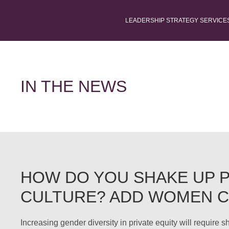
LEADERSHIP STRATEGY SERVICE
IN THE NEWS
HOW DO YOU SHAKE UP P
CULTURE? ADD WOMEN 
Increasing gender diversity in private equity will require 