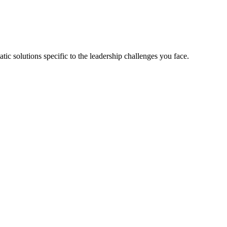
tic solutions specific to the leadership challenges you face.