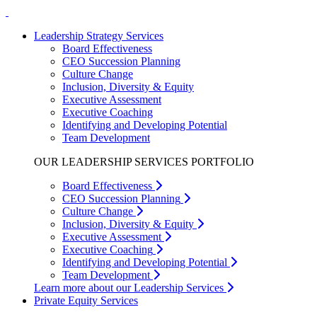
Leadership Strategy Services
Board Effectiveness
CEO Succession Planning
Culture Change
Inclusion, Diversity & Equity
Executive Assessment
Executive Coaching
Identifying and Developing Potential
Team Development
OUR LEADERSHIP SERVICES PORTFOLIO
Board Effectiveness
CEO Succession Planning
Culture Change
Inclusion, Diversity & Equity
Executive Assessment
Executive Coaching
Identifying and Developing Potential
Team Development
Learn more about our Leadership Services
Private Equity Services