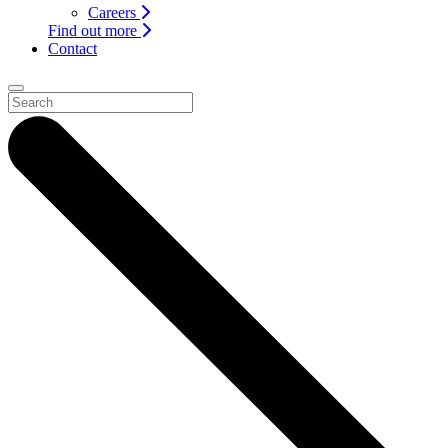
Careers
Find out more
Contact