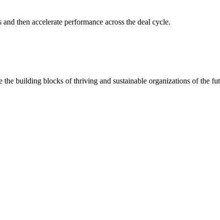
s and then accelerate performance across the deal cycle.
 the building blocks of thriving and sustainable organizations of the fut