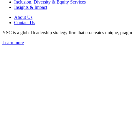
Inclusion, Diversity & Equity Services
Insights & Impact
About Us
Contact Us
YSC is a global leadership strategy firm that co-creates unique, pragma
Learn more