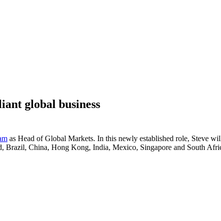
iant global business
eam
as Head of Global Markets. In this newly established role, Steve will
d, Brazil, China, Hong Kong, India, Mexico, Singapore and South Afri