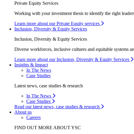
Private Equity Services
Working with your investment thesis to identify the right leader
Learn more about our Private Equity services
Inclusion, Diversity & Equity Services
Inclusion, Diversity & Equity Services
Diverse workforces, inclusive cultures and equitable systems are
Learn more about our Inclusion, Diversity & Equity Services
Insights & Impact
In The News
Case Studies
Latest news, case studies & research
In The News
Case Studies
Read our latest news, case studies & research
About us
Careers
FIND OUT MORE ABOUT YSC