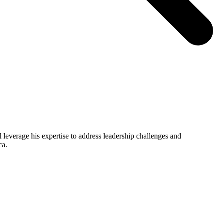
 leverage his expertise to address leadership challenges and
ca.