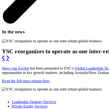
In the news
YSC reorganizes to operate as one inter-rel
Steve van Zuylen
has been promoted to YSC’s
Global Leadership T
opportunities in key growth markets, including Australia/New Zealan
Read the full press release here
.
Leadership Strategy Services
Private Equity Services