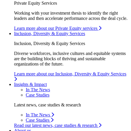
Private Equity Services
Working with your investment thesis to identify the right
leaders and then accelerate performance across the deal cycle.
Learn more about our Private Equity services
Inclusion, Diversity & Equity Services
Inclusion, Diversity & Equity Services
Diverse workforces, inclusive cultures and equitable systems
are the building blocks of thriving and sustainable
organizations of the future.
Learn more about our Inclusion, Diversity & Equity Services
Insights & Impact
In The News
Case Studies
Latest news, case studies & research
In The News
Case Studies
Read our latest news, case studies & research
About us