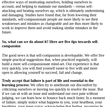
effective ways of motivating ourselves, holding ourselves to
account, and helping to maintain our standards – versus self-
attacking and beating ourselves up, which is ultimately undermining
and damaging. Studies have found that, far from lowering their
standards, self-compassionate people are more likely to see their
weaknesses and mistakes as changeable and are thus more likely to
work to improve them and avoid making similar mistakes in the
future.
So, what can we do about it? Here are five tips towards self-
compassion
The good news is that self-compassion is developable. We offer five
simple practical suggestions that, when practiced regularly, will
build a more self-compassionate mind-set. Our experience is that
very quickly, you will find yourself easier to live with and more
open to allowing yourself to succeed, fail and change.
Truly accept that failure is part of life and essential to the
learning process:
We often try to ameliorate our discomfort by
criticizing ourselves or moving too quickly to resolve the issue. But
if we can sit with an issue and understand our own pain without
judging, we can learn how to bounce back much faster. In a moment
of failure, simply notice what happens to you, your heartbeat, your
breathing, your inner voice; acknowledge that feeling, recognize its