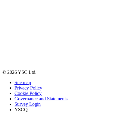
© 2026 YSC Ltd.
Site map
Privacy Policy
Cookie Policy
Governance and Statements
Survey Login
YSCQ