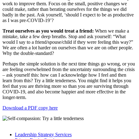
work to improve them. Focus on the small, positive changes we
could make, rather than berating ourselves for the things we did
badly in the past. Ask yourself, ‘should I expect to be as productive
as I was pre-COVID-19’?
Treat ourselves as you would treat a friend:
When we make a
mistake, take a few deep breaths. Stop and ask yourself: “What
would I say to a friend/spouse/child if they were feeling this way?”
We are often a lot harder on ourselves than we are on other people.
Why the double-standard?
Perhaps the simple solution is the next time things go wrong, or you
are feeling overwhelmed from the uncertainty surrounding the crisis
– ask yourself this: how can I acknowledge how I feel and then
learn from this? Try a little tenderness. You might find it helps you
feel that you are thriving more so than you are surviving through
COVID-19, and also become happier and more effective in the
longer-term.
Download a PDF copy here
Leadership Strategy Services