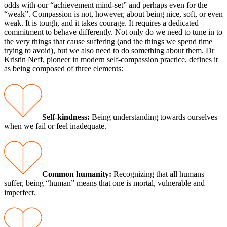
odds with our “achievement mind-set” and perhaps even for the
“weak”. Compassion is not, however, about being nice, soft, or even
weak. It is tough, and it takes courage. It requires a dedicated
commitment to behave differently. Not only do we need to tune in to
the very things that cause suffering (and the things we spend time
trying to avoid), but we also need to do something about them. Dr
Kristin Neff, pioneer in modern self-compassion practice, defines it
as being composed of three elements:
Self-kindness:
Being understanding towards ourselves
when we fail or feel inadequate.
Common humanity:
Recognizing that all humans
suffer, being “human” means that one is mortal, vulnerable and
imperfect.