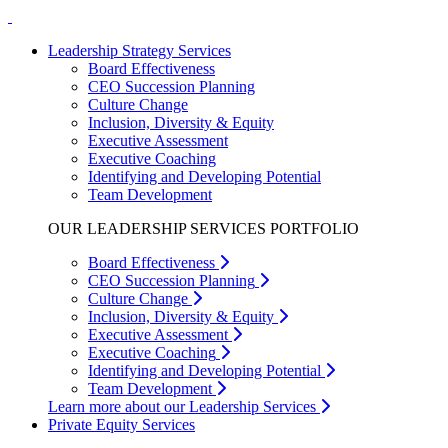
Leadership Strategy Services
Board Effectiveness
CEO Succession Planning
Culture Change
Inclusion, Diversity & Equity
Executive Assessment
Executive Coaching
Identifying and Developing Potential
Team Development
OUR LEADERSHIP SERVICES PORTFOLIO
Board Effectiveness
CEO Succession Planning
Culture Change
Inclusion, Diversity & Equity
Executive Assessment
Executive Coaching
Identifying and Developing Potential
Team Development
Learn more about our Leadership Services
Private Equity Services