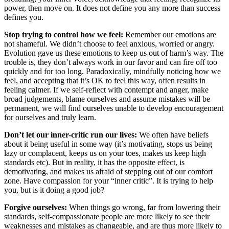
power, then move on. It does not define you any more than success
defines you.
Stop trying to control how we feel:
Remember our emotions are
not shameful. We didn’t choose to feel anxious, worried or angry.
Evolution gave us these emotions to keep us out of harm’s way. The
trouble is, they don’t always work in our favor and can fire off too
quickly and for too long. Paradoxically, mindfully noticing how we
feel, and accepting that it’s OK to feel this way, often results in
feeling calmer. If we self-reflect with contempt and anger, make
broad judgements, blame ourselves and assume mistakes will be
permanent, we will find ourselves unable to develop encouragement
for ourselves and truly learn.
Don’t let our inner-critic run our lives:
We often have beliefs
about it being useful in some way (it’s motivating, stops us being
lazy or complacent, keeps us on your toes, makes us keep high
standards etc). But in reality, it has the opposite effect, is
demotivating, and makes us afraid of stepping out of our comfort
zone. Have compassion for your “inner critic”. It is trying to help
you, but is it doing a good job?
Forgive ourselves:
When things go wrong, far from lowering their
standards, self-compassionate people are more likely to see their
weaknesses and mistakes as changeable, and are thus more likely to