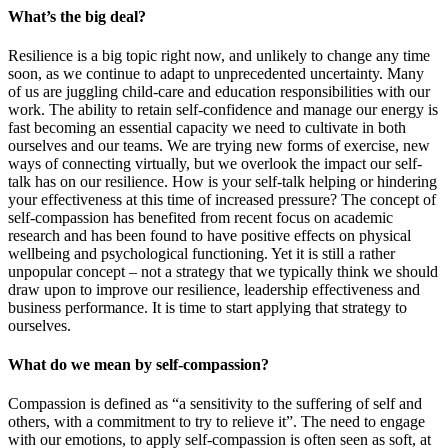
What’s the big deal?
Resilience is a big topic right now, and unlikely to change any time
soon, as we continue to adapt to unprecedented uncertainty. Many
of us are juggling child-care and education responsibilities with our
work. The ability to retain self-confidence and manage our energy is
fast becoming an essential capacity we need to cultivate in both
ourselves and our teams. We are trying new forms of exercise, new
ways of connecting virtually, but we overlook the impact our self-
talk has on our resilience. How is your self-talk helping or hindering
your effectiveness at this time of increased pressure? The concept of
self-compassion has benefited from recent focus on academic
research and has been found to have positive effects on physical
wellbeing and psychological functioning. Yet it is still a rather
unpopular concept – not a strategy that we typically think we should
draw upon to improve our resilience, leadership effectiveness and
business performance. It is time to start applying that strategy to
ourselves.
What do we mean by self-compassion?
Compassion is defined as “a sensitivity to the suffering of self and
others, with a commitment to try to relieve it”. The need to engage
with our emotions, to apply self-compassion is often seen as soft, at