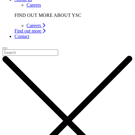
Careers
FIND OUT MORE ABOUT YSC
Careers
Find out more
Contact