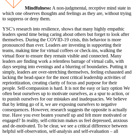
Mindfulness:
A non-judgmental, receptive mind state in
which one observes thoughts and feelings as they are, without trying
to suppress or deny them.
YSC’s research into resilience, shows that many highly empathic
leaders spend time being caring about others but forget to look after
themselves. During the COVID-19 crisis, this behavior is more
pronounced than ever. Leaders are investing in supporting their
teams, making time for virtual coffees or check-ins, walking the
virtual floor to ensure they remain visible and connected. Many
leaders are finding work a relentless barrage of virtual calls, with
days seeping into evenings and a blurring of boundaries. Putting it
simply, leaders are over-stretching themselves, feeling exhausted and
lacking the head-space for the most critical leadership activities of
reprioritization, creating clarity of focus and purpose for their
people. Self-compassion is hard. It is not the easy or lazy option We
often beat ourselves up to motivate ourselves, as a spur to action, or
to punish ourselves for our mistakes and inadequacies. We believe
that by letting go of it, we are exposing ourselves to negative
consequences. However, research suggests the opposite is actually
true. Have you ever beaten yourself up and felt more motivated or
engaged? In reality, self-criticism makes us feel depressed, anxious
and de-motivated. To be clear, we see a critical difference between
helpful self-observation, self-analysis and self-evaluation – all