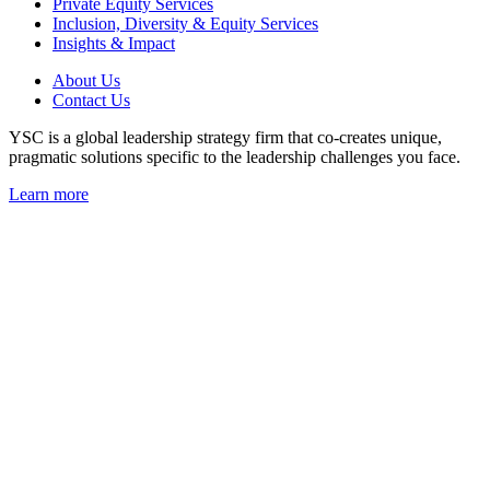
Private Equity Services
Inclusion, Diversity & Equity Services
Insights & Impact
About Us
Contact Us
YSC is a global leadership strategy firm that co-creates unique,
pragmatic solutions specific to the leadership challenges you face.
Learn more