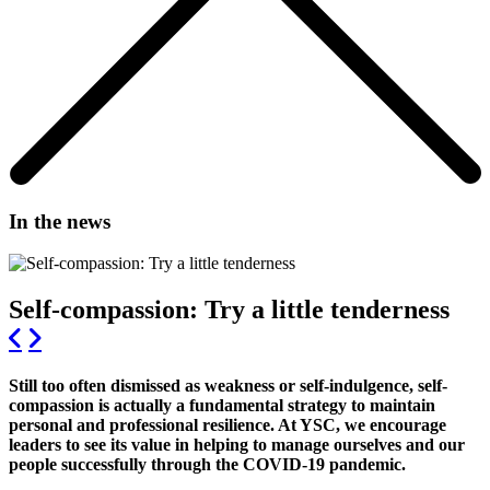
In the news
Self-compassion: Try a little tenderness
Still too often dismissed as weakness or self-indulgence, self-
compassion is actually a fundamental strategy to maintain
personal and professional resilience. At YSC, we encourage
leaders to see its value in helping to manage ourselves and our
people successfully through the COVID-19 pandemic.