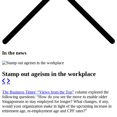
In the news
Stamp out ageism in the workplace
The Business Times’ “Views from the Top”
column explored the
following questions: “How do you see the move to enable older
Singaporeans to stay employed for longer? What changes, if any,
would your organization make in light of the upcoming increase in
retirement age, re-employment age and CPF rates?”