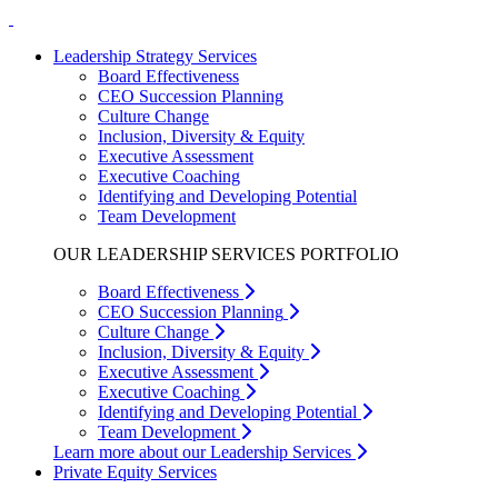
Leadership Strategy Services
Board Effectiveness
CEO Succession Planning
Culture Change
Inclusion, Diversity & Equity
Executive Assessment
Executive Coaching
Identifying and Developing Potential
Team Development
OUR LEADERSHIP SERVICES PORTFOLIO
Board Effectiveness
CEO Succession Planning
Culture Change
Inclusion, Diversity & Equity
Executive Assessment
Executive Coaching
Identifying and Developing Potential
Team Development
Learn more about our Leadership Services
Private Equity Services