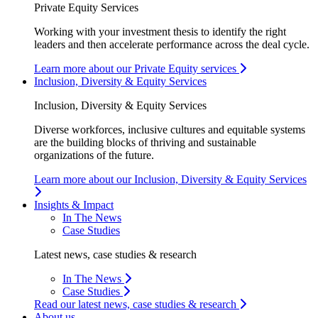
Private Equity Services
Working with your investment thesis to identify the right
leaders and then accelerate performance across the deal cycle.
Learn more about our Private Equity services
Inclusion, Diversity & Equity Services
Inclusion, Diversity & Equity Services
Diverse workforces, inclusive cultures and equitable systems
are the building blocks of thriving and sustainable
organizations of the future.
Learn more about our Inclusion, Diversity & Equity Services
Insights & Impact
In The News
Case Studies
Latest news, case studies & research
In The News
Case Studies
Read our latest news, case studies & research
About us