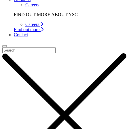
Careers
FIND OUT MORE ABOUT YSC
Careers
Find out more
Contact