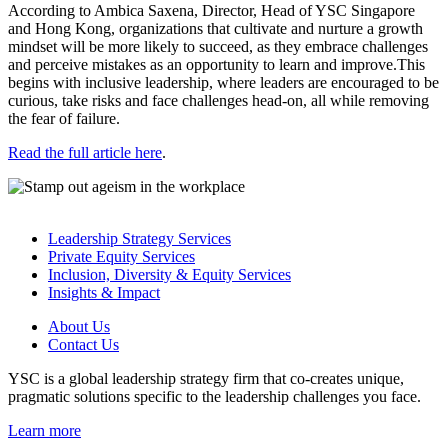
According to Ambica Saxena, Director, Head of YSC Singapore
and Hong Kong, organizations that cultivate and nurture a growth
mindset will be more likely to succeed, as they embrace challenges
and perceive mistakes as an opportunity to learn and improve.This
begins with inclusive leadership, where leaders are encouraged to be
curious, take risks and face challenges head-on, all while removing
the fear of failure.
Read the full article here
.
Leadership Strategy Services
Private Equity Services
Inclusion, Diversity & Equity Services
Insights & Impact
About Us
Contact Us
YSC is a global leadership strategy firm that co-creates unique,
pragmatic solutions specific to the leadership challenges you face.
Learn more