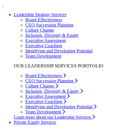
Leadership Strategy Services
Board Effectiveness
CEO Succession Planning
Culture Change
Inclusion, Diversity & Equity
Executive Assessment
Executive Coaching
Identifying and Developing Potential
Team Development
OUR LEADERSHIP SERVICES PORTFOLIO
Board Effectiveness
CEO Succession Planning
Culture Change
Inclusion, Diversity & Equity
Executive Assessment
Executive Coaching
Identifying and Developing Potential
Team Development
Learn more about our Leadership Services
Private Equity Services