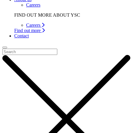
Careers
FIND OUT MORE ABOUT YSC
Careers
Find out more
Contact