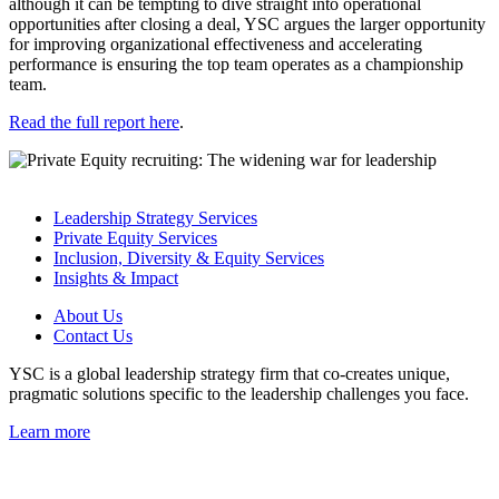
although it can be tempting to dive straight into operational
opportunities after closing a deal, YSC argues the larger opportunity
for improving organizational effectiveness and accelerating
performance is ensuring the top team operates as a championship
team.
Read the full report here
.
Leadership Strategy Services
Private Equity Services
Inclusion, Diversity & Equity Services
Insights & Impact
About Us
Contact Us
YSC is a global leadership strategy firm that co-creates unique,
pragmatic solutions specific to the leadership challenges you face.
Learn more