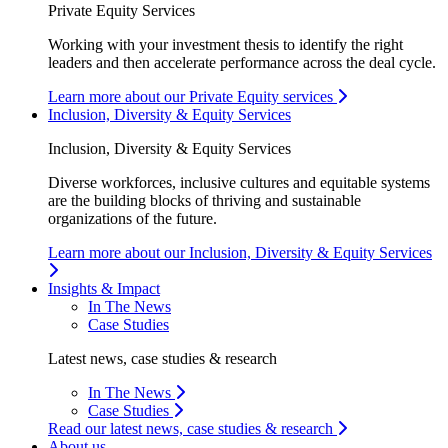
Private Equity Services
Working with your investment thesis to identify the right
leaders and then accelerate performance across the deal cycle.
Learn more about our Private Equity services
Inclusion, Diversity & Equity Services
Inclusion, Diversity & Equity Services
Diverse workforces, inclusive cultures and equitable systems
are the building blocks of thriving and sustainable
organizations of the future.
Learn more about our Inclusion, Diversity & Equity Services
Insights & Impact
In The News
Case Studies
Latest news, case studies & research
In The News
Case Studies
Read our latest news, case studies & research
About us