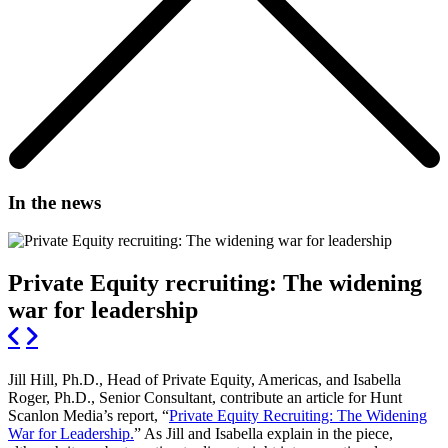
In the news
Private Equity recruiting: The widening
war for leadership
Jill Hill, Ph.D., Head of Private Equity, Americas, and Isabella
Roger, Ph.D., Senior Consultant, contribute an article for Hunt
Scanlon Media’s report, “
Private Equity Recruiting: The Widening
War for Leadership.
” As Jill and Isabella explain in the piece,