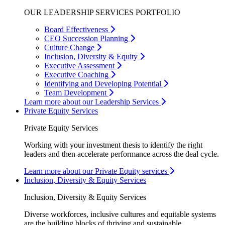
OUR LEADERSHIP SERVICES PORTFOLIO
Board Effectiveness
CEO Succession Planning
Culture Change
Inclusion, Diversity & Equity
Executive Assessment
Executive Coaching
Identifying and Developing Potential
Team Development
Learn more about our Leadership Services
Private Equity Services
Private Equity Services
Working with your investment thesis to identify the right
leaders and then accelerate performance across the deal cycle.
Learn more about our Private Equity services
Inclusion, Diversity & Equity Services
Inclusion, Diversity & Equity Services
Diverse workforces, inclusive cultures and equitable systems
are the building blocks of thriving and sustainable