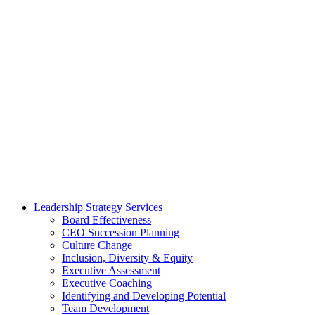
Leadership Strategy Services
Board Effectiveness
CEO Succession Planning
Culture Change
Inclusion, Diversity & Equity
Executive Assessment
Executive Coaching
Identifying and Developing Potential
Team Development