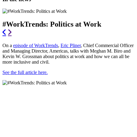
#WorkTrends: Politics at Work
On a
episode of WorkTrends
,
Eric Pliner
, Chief Commercial Officer
and Managing Director, Americas, talks with Meghan M. Biro and
Kevin W. Grossman about politics at work and how we can all be
more inclusive and civil.
See the full article here.