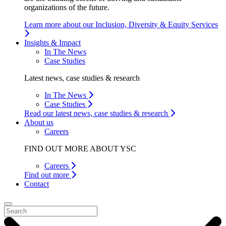
organizations of the future.
Learn more about our Inclusion, Diversity & Equity Services
Insights & Impact
In The News
Case Studies
Latest news, case studies & research
In The News
Case Studies
Read our latest news, case studies & research
About us
Careers
FIND OUT MORE ABOUT YSC
Careers
Find out more
Contact