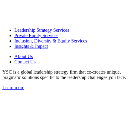
Leadership Strategy Services
Private Equity Services
Inclusion, Diversity & Equity Services
Insights & Impact
About Us
Contact Us
YSC is a global leadership strategy firm that co-creates unique,
pragmatic solutions specific to the leadership challenges you face.
Learn more