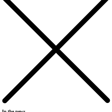
In the news