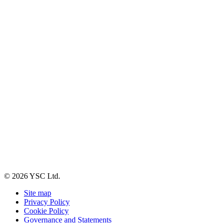
© 2026 YSC Ltd.
Site map
Privacy Policy
Cookie Policy
Governance and Statements