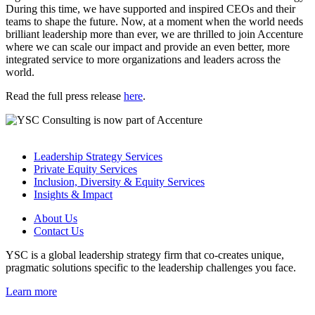
During this time, we have supported and inspired CEOs and their
teams to shape the future. Now, at a moment when the world needs
brilliant leadership more than ever, we are thrilled to join Accenture
where we can scale our impact and provide an even better, more
integrated service to more organizations and leaders across the
world.
Read the full press release
here
.
Leadership Strategy Services
Private Equity Services
Inclusion, Diversity & Equity Services
Insights & Impact
About Us
Contact Us
YSC is a global leadership strategy firm that co-creates unique,
pragmatic solutions specific to the leadership challenges you face.
Learn more