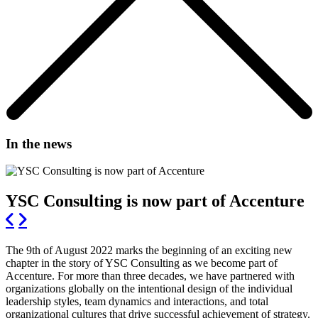
In the news
YSC Consulting is now part of Accenture
The 9th of August 2022 marks the beginning of an exciting new
chapter in the story of YSC Consulting as we become part of
Accenture. For more than three decades, we have partnered with
organizations globally on the intentional design of the individual
leadership styles, team dynamics and interactions, and total
organizational cultures that drive successful achievement of strategy.