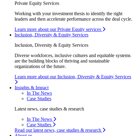
Private Equity Services
Working with your investment thesis to identify the right
leaders and then accelerate performance across the deal cycle.
Learn more about our Private Equity services
Inclusion, Diversity & Equity Services
Inclusion, Diversity & Equity Services
Diverse workforces, inclusive cultures and equitable systems
are the building blocks of thriving and sustainable
organizations of the future.
Learn more about our Inclusion, Diversity & Equity Services
Insights & Impact
In The News
Case Studies
Latest news, case studies & research
In The News
Case Studies
Read our latest news, case studies & research
About us