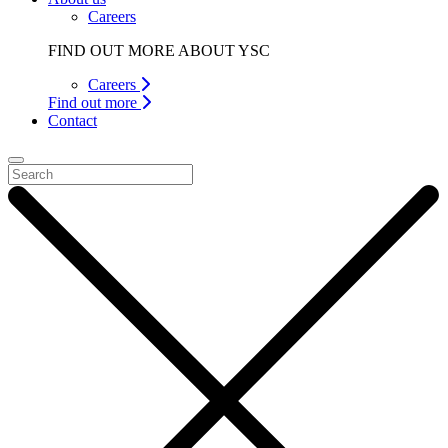
Careers
FIND OUT MORE ABOUT YSC
Careers
Find out more
Contact