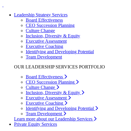
Leadership Strategy Services
Board Effectiveness
CEO Succession Planning
Culture Change
Inclusion, Diversity & Equity
Executive Assessment
Executive Coaching
Identifying and Developing Potential
Team Development
OUR LEADERSHIP SERVICES PORTFOLIO
Board Effectiveness
CEO Succession Planning
Culture Change
Inclusion, Diversity & Equity
Executive Assessment
Executive Coaching
Identifying and Developing Potential
Team Development
Learn more about our Leadership Services
Private Equity Services