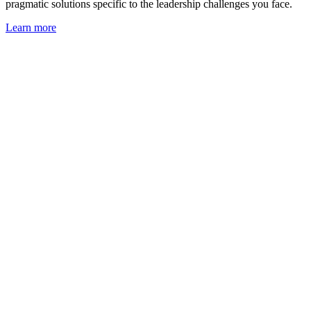
pragmatic solutions specific to the leadership challenges you face.
Learn more