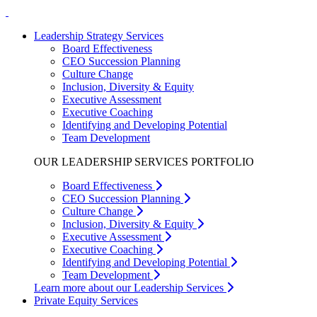
Leadership Strategy Services
Board Effectiveness
CEO Succession Planning
Culture Change
Inclusion, Diversity & Equity
Executive Assessment
Executive Coaching
Identifying and Developing Potential
Team Development
OUR LEADERSHIP SERVICES PORTFOLIO
Board Effectiveness
CEO Succession Planning
Culture Change
Inclusion, Diversity & Equity
Executive Assessment
Executive Coaching
Identifying and Developing Potential
Team Development
Learn more about our Leadership Services
Private Equity Services