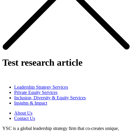
Test research article
Leadership Strategy Services
Private Equity Services
Inclusion, Diversity & Equity Services
Insights & Impact
About Us
Contact Us
YSC is a global leadership strategy firm that co-creates unique,