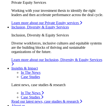
Private Equity Services
Working with your investment thesis to identify the right
leaders and then accelerate performance across the deal cycle.
Learn more about our Private Equity services
Inclusion, Diversity & Equity Services
Inclusion, Diversity & Equity Services
Diverse workforces, inclusive cultures and equitable systems
are the building blocks of thriving and sustainable
organizations of the future.
Learn more about our Inclusion, Diversity & Equity Services
Insights & Impact
In The News
Case Studies
Latest news, case studies & research
In The News
Case Studies
Read our latest news, case studies & research
About us