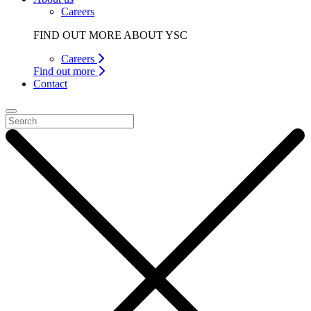
Careers
FIND OUT MORE ABOUT YSC
Careers
Find out more
Contact