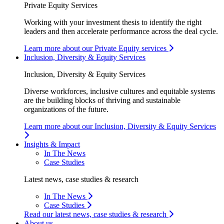
Private Equity Services
Working with your investment thesis to identify the right
leaders and then accelerate performance across the deal cycle.
Learn more about our Private Equity services
Inclusion, Diversity & Equity Services
Inclusion, Diversity & Equity Services
Diverse workforces, inclusive cultures and equitable systems
are the building blocks of thriving and sustainable
organizations of the future.
Learn more about our Inclusion, Diversity & Equity Services
Insights & Impact
In The News
Case Studies
Latest news, case studies & research
In The News
Case Studies
Read our latest news, case studies & research
About us