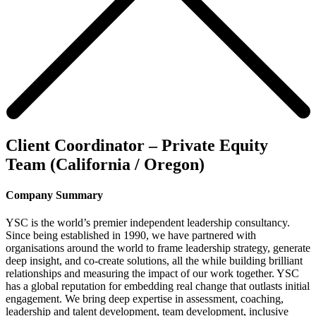
Client Coordinator – Private Equity
Team (California / Oregon)
Company Summary
YSC is the world’s premier independent leadership consultancy.
Since being established in 1990, we have partnered with
organisations around the world to frame leadership strategy, generate
deep insight, and co-create solutions, all the while building brilliant
relationships and measuring the impact of our work together. YSC
has a global reputation for embedding real change that outlasts initial
engagement. We bring deep expertise in assessment, coaching,
leadership and talent development, team development, inclusive