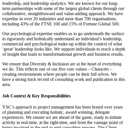
leadership, and leadership analytics. We are known for our long-
term partnerships with some of the largest global clients through our
collaborative, straightforward and value-adding approach. We have
expertise in over 20 industries and more than 700 organisations,
including 43% of the FTSE 100 and 15% of Fortune Global 500.
Our psychological expertise enables us to go underneath the surface
to rigorously and holistically understand an individual’s leadership,
commercial and psychological make-up within the context of what
‘great’ leadership looks like. We support individuals to reach a depth
of insight that leads to transformational growth and business results.
We ensure that Diversity & Inclusion are at the heart of everything
we do. This reflects one of our five core values – Character –
creating environments where people can be their full selves. We
have a strong track record of consulting work and publication in this
area.
Job Context & Key Responsibilities
YSC’s approach to project management has been honed over years
of planning and executing holistic, award winning, delegate
experiences. We ensure we are ahead of the game, ready to initiate
activity in real-time, at the right-time, and from the vantage point of
being involved in the end-to-end consulting process. The Client