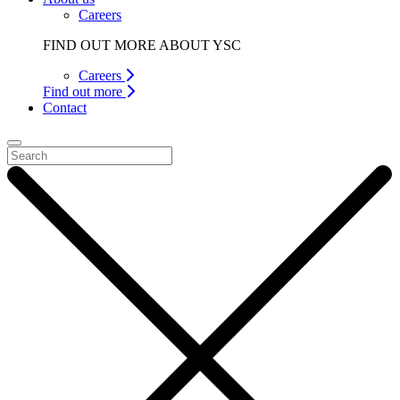
Careers
FIND OUT MORE ABOUT YSC
Careers
Find out more
Contact