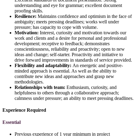
understanding and eye for grammar; excellent document
proofing skills.
Resilience:
Maintains confidence and optimism in the face of
ambiguity; meets pressing deadlines; works well under
pressure; has capacity to cope with volume.
Motivation:
Interest, curiosity and motivation towards our
work and clients and a desire for personal and professional
development; receptive to feedback; demonstrates
conscientiousness, reliability and proactivity; open to new
ideas and change; self-starter. Proactivity and initiative to
drive forward improvements in standards of service provided.
Flexibility and adaptability:
An energetic and positive-
minded approach is essential. As well as the ability to
contribute new ideas and approaches and grasp new
methodologies.
Relationships with team:
Enthusiasm, curiosity, and
helpfulness to others through a collaborative approach;
calmness under pressure; an ability to meet pressing deadlines.
Experience Required
Essential
Previous experience of 1 year minimum in project