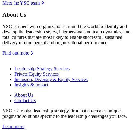
Meet the YSC team
About Us
YSC partners with organizations around the world to identify and
develop the leadership styles, interpersonal and team dynamics, and
total cultures that are most likely to enable successful, sustained
delivery of commercial and organizational performance.
Find out more
Leadership Strategy Services
Private Equity Services
Inclusion, Diversity & Equity Services
Insights & Impact
About Us
Contact Us
YSC is a global leadership strategy firm that co-creates unique,
pragmatic solutions specific to the leadership challenges you face.
Learn more