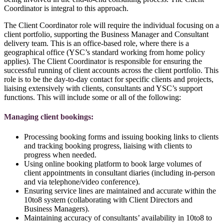
Coordinator is integral to this approach.
The Client Coordinator role will require the individual focusing on a
client portfolio, supporting the Business Manager and Consultant
delivery team. This is an office-based role, where there is a
geographical office (YSC’s standard working from home policy
applies). The Client Coordinator is responsible for ensuring the
successful running of client accounts across the client portfolio. This
role is to be the day-to-day contact for specific clients and projects,
liaising extensively with clients, consultants and YSC’s support
functions. This will include some or all of the following:
Managing client bookings:
Processing booking forms and issuing booking links to clients
and tracking booking progress, liaising with clients to
progress when needed.
Using online booking platform to book large volumes of
client appointments in consultant diaries (including in-person
and via telephone/video conference).
Ensuring service lines are maintained and accurate within the
10to8 system (collaborating with Client Directors and
Business Managers).
Maintaining accuracy of consultants’ availability in 10to8 to