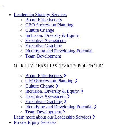
Leadership Strategy Services
Board Effectiveness
CEO Succession Planning
Culture Change
Inclusion, Diversity & Equity
Executive Assessment
Executive Coaching
Identifying and Developing Potential
Team Development
OUR LEADERSHIP SERVICES PORTFOLIO
Board Effectiveness
CEO Succession Planning
Culture Change
Inclusion, Diversity & Equity
Executive Assessment
Executive Coaching
Identifying and Developing Potential
Team Development
Learn more about our Leadership Services
Private Equity Services