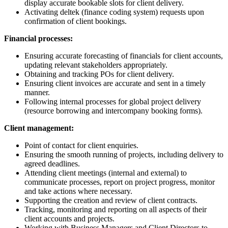
display accurate bookable slots for client delivery.
Activating deltek (finance coding system) requests upon
confirmation of client bookings.
Financial processes:
Ensuring accurate forecasting of financials for client accounts,
updating relevant stakeholders appropriately.
Obtaining and tracking POs for client delivery.
Ensuring client invoices are accurate and sent in a timely
manner.
Following internal processes for global project delivery
(resource borrowing and intercompany booking forms).
Client management:
Point of contact for client enquiries.
Ensuring the smooth running of projects, including delivery to
agreed deadlines.
Attending client meetings (internal and external) to
communicate processes, report on project progress, monitor
and take actions where necessary.
Supporting the creation and review of client contracts.
Tracking, monitoring and reporting on all aspects of their
client accounts and projects.
Working with Business Managers and Client Directors to