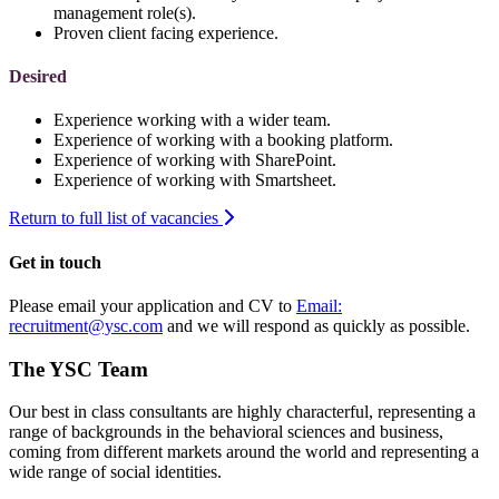
management role(s).
Proven client facing experience.
Desired
Experience working with a wider team.
Experience of working with a booking platform.
Experience of working with SharePoint.
Experience of working with Smartsheet.
Return to full list of vacancies
Get in touch
Please email your application and CV to
Email:
recruitment@ysc.com
and we will respond as quickly as possible.
The YSC Team
Our best in class consultants are highly characterful, representing a
range of backgrounds in the behavioral sciences and business,
coming from different markets around the world and representing a
wide range of social identities.