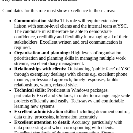
Candidates for this role must show excellence in these areas:
Communication skills:
This role will require extensive
liaison with senior-level clients and the internal team at YSC.
The candidate must therefore be able to demonstrate
confidence, credibility and flexibility in managing all of their
stakeholders. Excellent written and oral communication is
required.
Organisation and planning:
High levels of organisation,
prioritisation and planning skills in managing multiple work
streams; excellent diary management.
Relationships with clients:
Outstanding ‘public face’ of YSC
through exemplary dealings with clients e.g. excellent phone
manner, professional approach, timely responses, builds
relationships, warm, relaxed style.
Technical skills:
Proficient in Windows packages,
particularly Excel and Outlook, in order to manage large scale
projects efficiently and easily. Tech-savvy and comfortable
learning new systems.
Excellent administration skills:
Including document control,
data entry, processing information accurately.
Excellent attention to detail:
Accuracy, particularly with
data processing and when corresponding with clients.
Excellent standards of document presentation. Strong