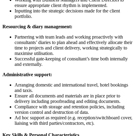
ensure appropriate client rhythm is implemented.
Inputting into the strategic decisions made for the client
portfolio.
Resourcing & diary management:
Partnering with team leads and working proactively with
consultants’ diaries to plan ahead and effectively allocate their
time to projects and client delivery, working strategically to
maximise utilisation.
Successful gate-keeping of consultant’s time both internally
and externally.
Administrative support:
Arranging domestic and international travel, hotel bookings
and taxis.
Ensure all documents and materials are in place prior to
delivery including proofreading and editing documents.
Compliance with storage and retention policies, including
version control and destruction of data.
Ad hoc support as required (e.g. reception/switchboard cover,
liaising with third parties/contractors, etc).
Key Skills & Personal Characteristics