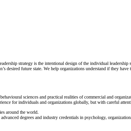
adership strategy is the intentional design of the individual leadership
on’s desired future state. We help organizations understand if they have
 behavioural sciences and practical realities of commercial and organiz
ence for individuals and organizations globally, but with careful attent
ies around the world.
advanced degrees and industry credentials in psychology, organizationa