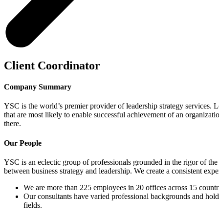
Client Coordinator
Company Summary
YSC is the world’s premier provider of leadership strategy services. Le
that are most likely to enable successful achievement of an organizati
there.
Our People
YSC is an eclectic group of professionals grounded in the rigor of the
between business strategy and leadership. We create a consistent experi
We are more than 225 employees in 20 offices across 15 countr
Our consultants have varied professional backgrounds and hold 
fields.