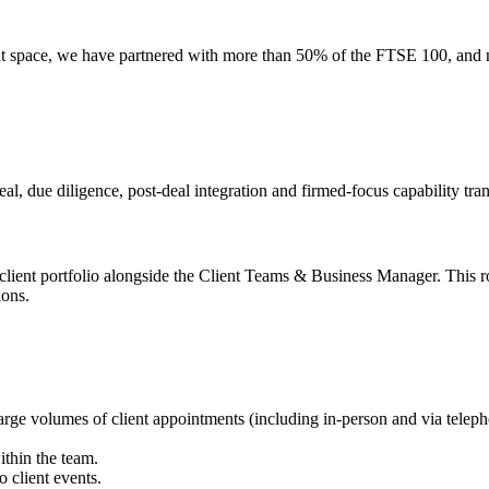
nt space, we have partnered with more than 50% of the FTSE 100, and n
al, due diligence, post-deal integration and firmed-focus capability tran
client portfolio alongside the Client Teams & Business Manager. This role
ions.
e volumes of client appointments (including in-person and via telepho
ithin the team.
 client events.