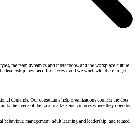
 styles, the team dynamics and interactions, and the workplace culture
 the leadership they need for success, and we work with them to get
ational demands. Our consultants help organizations connect the dots
ion to the needs of the local markets and cultures where they operate.
l behaviour, management, adult learning and leadership, and related