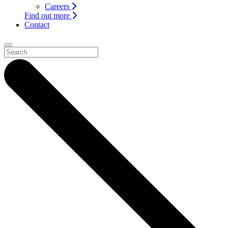
Careers
Find out more
Contact