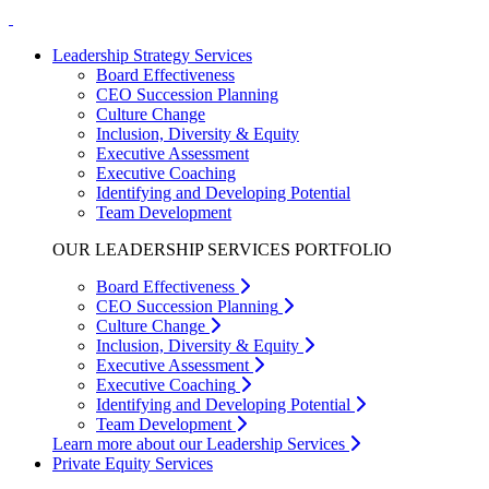
Leadership Strategy Services
Board Effectiveness
CEO Succession Planning
Culture Change
Inclusion, Diversity & Equity
Executive Assessment
Executive Coaching
Identifying and Developing Potential
Team Development
OUR LEADERSHIP SERVICES PORTFOLIO
Board Effectiveness
CEO Succession Planning
Culture Change
Inclusion, Diversity & Equity
Executive Assessment
Executive Coaching
Identifying and Developing Potential
Team Development
Learn more about our Leadership Services
Private Equity Services