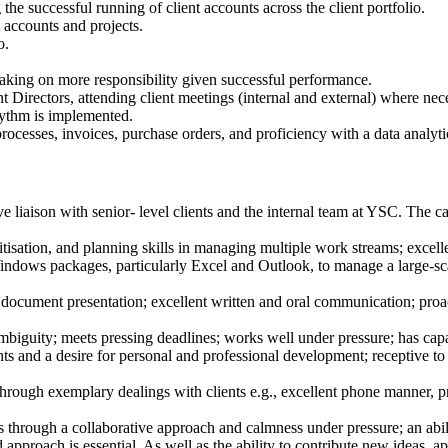
e successful running of client accounts across the client portfolio.
t accounts and projects.
o.
taking on more responsibility given successful performance.
irectors, attending client meetings (internal and external) where necess
hythm is implemented.
processes, invoices, purchase orders, and proficiency with a data analyti
ve liaison with senior- level clients and the internal team at YSC. The c
ritisation, and planning skills in managing multiple work streams; exce
indows packages, particularly Excel and Outlook, to manage a large-scal
document presentation; excellent written and oral communication; proact
mbiguity; meets pressing deadlines; works well under pressure; has cap
s and a desire for personal and professional development; receptive to 
rough exemplary dealings with clients e.g., excellent phone manner, pr
 through a collaborative approach and calmness under pressure; an abili
approach is essential. As well as the ability to contribute new ideas,