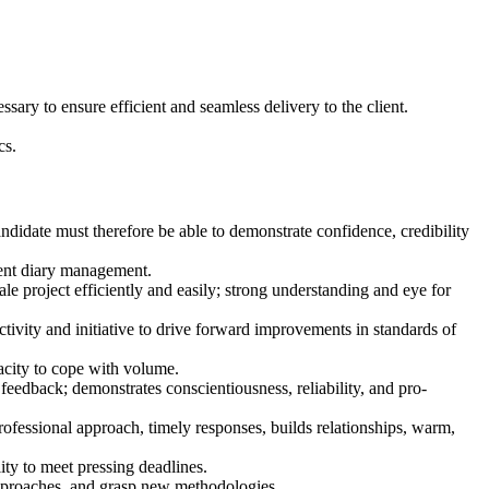
ary to ensure efficient and seamless delivery to the client.
cs.
andidate must therefore be able to demonstrate confidence, credibility
llent diary management.
e project efficiently and easily; strong understanding and eye for
ivity and initiative to drive forward improvements in standards of
acity to cope with volume.
feedback; demonstrates conscientiousness, reliability, and pro-
ofessional approach, timely responses, builds relationships, warm,
ty to meet pressing deadlines.
 approaches, and grasp new methodologies.