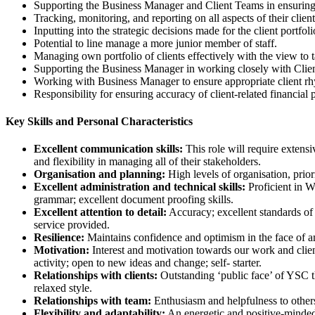
Supporting the Business Manager and Client Teams in ensuring th
Tracking, monitoring, and reporting on all aspects of their clien
Inputting into the strategic decisions made for the client portfoli
Potential to line manage a more junior member of staff.
Managing own portfolio of clients effectively with the view to 
Supporting the Business Manager in working closely with Client D
Working with Business Manager to ensure appropriate client r
Responsibility for ensuring accuracy of client-related financial 
Key Skills and Personal Characteristics
Excellent communication skills:
This role will require extensi
and flexibility in managing all of their stakeholders.
Organisation and planning:
High levels of organisation, prio
Excellent administration and technical skills:
Proficient in W
grammar; excellent document proofing skills.
Excellent attention to detail:
Accuracy; excellent standards of 
service provided.
Resilience:
Maintains confidence and optimism in the face of a
Motivation:
Interest and motivation towards our work and client
activity; open to new ideas and change; self- starter.
Relationships with clients:
Outstanding ‘public face’ of YSC th
relaxed style.
Relationships with team:
Enthusiasm and helpfulness to others
Flexibility and adaptability:
An energetic and positive-minded 