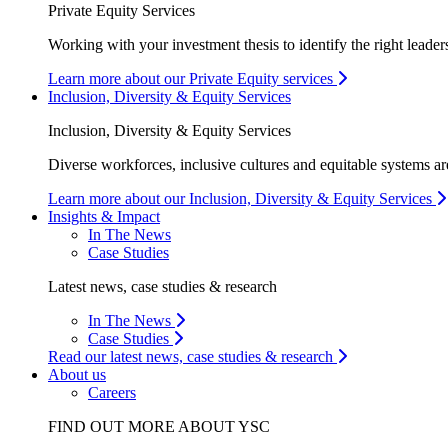
Private Equity Services
Working with your investment thesis to identify the right leader
Learn more about our Private Equity services
Inclusion, Diversity & Equity Services
Inclusion, Diversity & Equity Services
Diverse workforces, inclusive cultures and equitable systems are
Learn more about our Inclusion, Diversity & Equity Services
Insights & Impact
In The News
Case Studies
Latest news, case studies & research
In The News
Case Studies
Read our latest news, case studies & research
About us
Careers
FIND OUT MORE ABOUT YSC