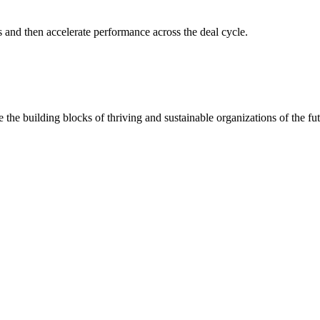
s and then accelerate performance across the deal cycle.
 the building blocks of thriving and sustainable organizations of the fut