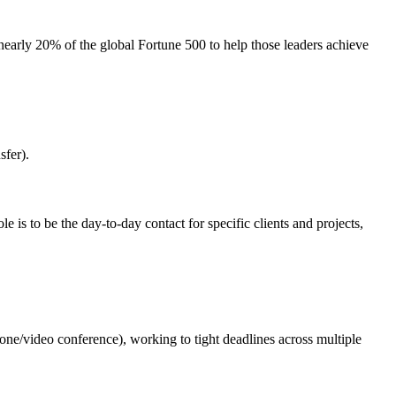
early 20% of the global Fortune 500 to help those leaders achieve
sfer).
 is to be the day-to-day contact for specific clients and projects,
ne/video conference), working to tight deadlines across multiple