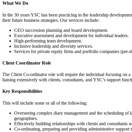
What We Do
In the 30 years YSC has been practicing in the leadership developme
their future business strategies. Our services include:
CEO succession planning and board development.
Executive assessment and development for individual leaders.
High-performing team development.
Inclusive leadership and diversity services.
Services for private equity firms and portfolio companies (pre-de
Client Coordinator Role
The Client Co-ordinator role will require the individual focusing on a 
liaising extensively with clients, consultants, and YSC’s support funct
Key Responsibilities
This will include some or all of the following:
Overseeing complex diary management and the scheduling of larg
geographies.
Effectively building relationships with clients and consultants w
Co-ordinating, preparing and providing administrative support to