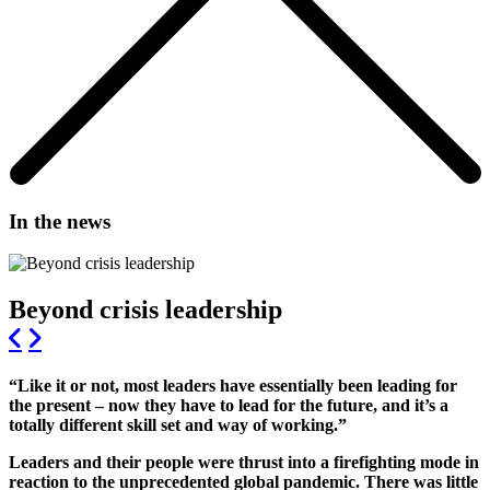
In the news
Beyond crisis leadership
“Like it or not, most leaders have essentially been leading for
the present – now they have to lead for the future, and it’s a
totally different skill set and way of working.”
Leaders and their people were thrust into a firefighting mode in
reaction to the unprecedented global pandemic. There was little