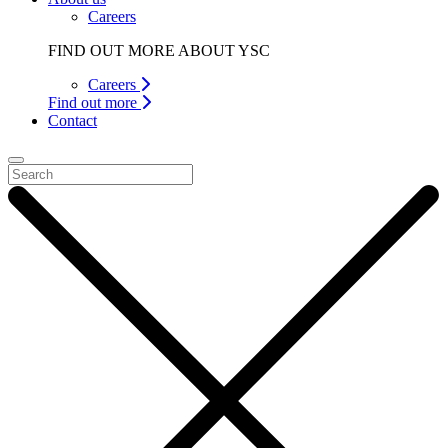
Careers
FIND OUT MORE ABOUT YSC
Careers
Find out more
Contact