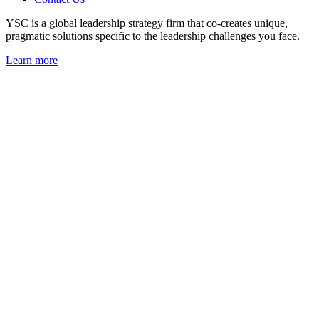
YSC is a global leadership strategy firm that co-creates unique,
pragmatic solutions specific to the leadership challenges you face.
Learn more