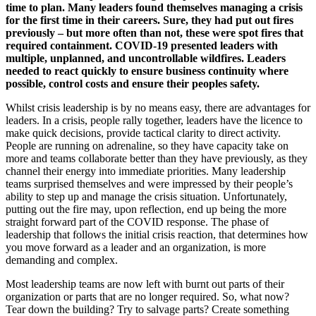
time to plan. Many leaders found themselves managing a crisis
for the first time in their careers. Sure, they had put out fires
previously – but more often than not, these were spot fires that
required containment. COVID-19 presented leaders with
multiple, unplanned, and uncontrollable wildfires. Leaders
needed to react quickly to ensure business continuity where
possible, control costs and ensure their peoples safety.
Whilst crisis leadership is by no means easy, there are advantages for
leaders. In a crisis, people rally together, leaders have the licence to
make quick decisions, provide tactical clarity to direct activity.
People are running on adrenaline, so they have capacity take on
more and teams collaborate better than they have previously, as they
channel their energy into immediate priorities. Many leadership
teams surprised themselves and were impressed by their people’s
ability to step up and manage the crisis situation. Unfortunately,
putting out the fire may, upon reflection, end up being the more
straight forward part of the COVID response. The phase of
leadership that follows the initial crisis reaction, that determines how
you move forward as a leader and an organization, is more
demanding and complex.
Most leadership teams are now left with burnt out parts of their
organization or parts that are no longer required. So, what now?
Tear down the building? Try to salvage parts? Create something