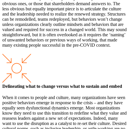
obvious ones, or those that shareholders demand answers to. The
less obvious but equally important piece is to articulate the culture
and the leadership needed to realize the renewed strategy. Structures
can be remodelled, teams redeployed, but behaviors won’t change
unless organizations clearly outline mindsets and behaviors that are
valued and required for success in a changed world. This may sound
straightforward, but it is often overlooked as it requires the ‘naming’
of unwanted behaviors or previous ways of working, that made
many existing people successful in the pre-COVID context.
Delineating what to change versus what to sustain and embed
When it comes to people and culture, many organizations have seen
positive behaviors emerge in response to the crisis – and they have
equally seen dysfunctional dynamics emerge. Most organizations
know they need to use this transition to redefine what they value and
reassess leaders against a new set of expectations. Indeed, many
want to use the disruption as a catalyst to re-set their culture. Desired
cultural norms, such as inclusive leadership, or agile working are no