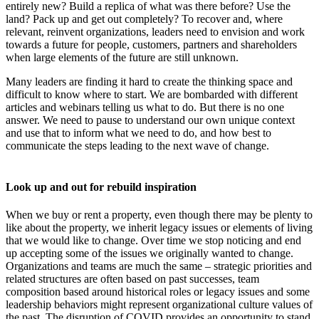
entirely new? Build a replica of what was there before? Use the
land? Pack up and get out completely? To recover and, where
relevant, reinvent organizations, leaders need to envision and work
towards a future for people, customers, partners and shareholders
when large elements of the future are still unknown.
Many leaders are finding it hard to create the thinking space and
difficult to know where to start. We are bombarded with different
articles and webinars telling us what to do. But there is no one
answer. We need to pause to understand our own unique context
and use that to inform what we need to do, and how best to
communicate the steps leading to the next wave of change.
Look up and out for rebuild inspiration
When we buy or rent a property, even though there may be plenty to
like about the property, we inherit legacy issues or elements of living
that we would like to change. Over time we stop noticing and end
up accepting some of the issues we originally wanted to change.
Organizations and teams are much the same – strategic priorities and
related structures are often based on past successes, team
composition based around historical roles or legacy issues and some
leadership behaviors might represent organizational culture values of
the past. The disruption of COVID provides an opportunity to stand