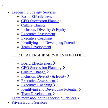
Leadership Strategy Services
Board Effectiveness
CEO Succession Planning
Culture Change
Inclusion, Diversity & Equity
Executive Assessment
Executive Coaching
Identifying and Developing Potential
Team Development
OUR LEADERSHIP SERVICES PORTFOLIO
Board Effectiveness
CEO Succession Planning
Culture Change
Inclusion, Diversity & Equity
Executive Assessment
Executive Coaching
Identifying and Developing Potential
Team Development
Learn more about our Leadership Services
Private Equity Services