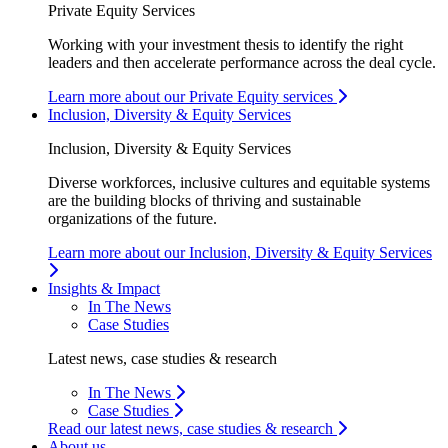
Private Equity Services
Working with your investment thesis to identify the right
leaders and then accelerate performance across the deal cycle.
Learn more about our Private Equity services
Inclusion, Diversity & Equity Services
Inclusion, Diversity & Equity Services
Diverse workforces, inclusive cultures and equitable systems
are the building blocks of thriving and sustainable
organizations of the future.
Learn more about our Inclusion, Diversity & Equity Services
Insights & Impact
In The News
Case Studies
Latest news, case studies & research
In The News
Case Studies
Read our latest news, case studies & research
About us