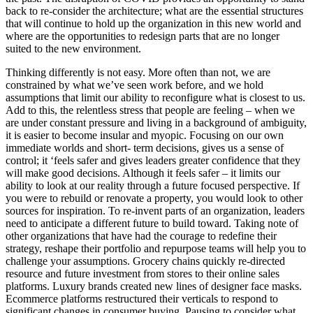
back to re-consider the architecture; what are the essential structures
that will continue to hold up the organization in this new world and
where are the opportunities to redesign parts that are no longer
suited to the new environment.
Thinking differently is not easy. More often than not, we are
constrained by what we’ve seen work before, and we hold
assumptions that limit our ability to reconfigure what is closest to us.
Add to this, the relentless stress that people are feeling – when we
are under constant pressure and living in a background of ambiguity,
it is easier to become insular and myopic. Focusing on our own
immediate worlds and short- term decisions, gives us a sense of
control; it ‘feels safer and gives leaders greater confidence that they
will make good decisions. Although it feels safer – it limits our
ability to look at our reality through a future focused perspective. If
you were to rebuild or renovate a property, you would look to other
sources for inspiration. To re-invent parts of an organization, leaders
need to anticipate a different future to build toward. Taking note of
other organizations that have had the courage to redefine their
strategy, reshape their portfolio and repurpose teams will help you to
challenge your assumptions. Grocery chains quickly re-directed
resource and future investment from stores to their online sales
platforms. Luxury brands created new lines of designer face masks.
Ecommerce platforms restructured their verticals to respond to
significant changes in consumer buying. Pausing to consider what