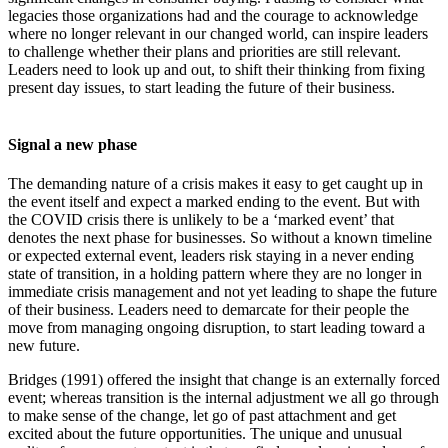
legacies those organizations had and the courage to acknowledge
where no longer relevant in our changed world, can inspire leaders
to challenge whether their plans and priorities are still relevant.
Leaders need to look up and out, to shift their thinking from fixing
present day issues, to start leading the future of their business.
Signal a new phase
The demanding nature of a crisis makes it easy to get caught up in
the event itself and expect a marked ending to the event. But with
the COVID crisis there is unlikely to be a ‘marked event’ that
denotes the next phase for businesses. So without a known timeline
or expected external event, leaders risk staying in a never ending
state of transition, in a holding pattern where they are no longer in
immediate crisis management and not yet leading to shape the future
of their business. Leaders need to demarcate for their people the
move from managing ongoing disruption, to start leading toward a
new future.
Bridges (1991) offered the insight that change is an externally forced
event; whereas transition is the internal adjustment we all go through
to make sense of the change, let go of past attachment and get
excited about the future opportunities. The unique and unusual