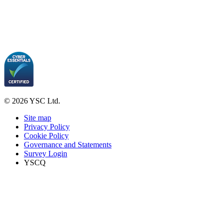
© 2026 YSC Ltd.
Site map
Privacy Policy
Cookie Policy
Governance and Statements
Survey Login
YSCQ