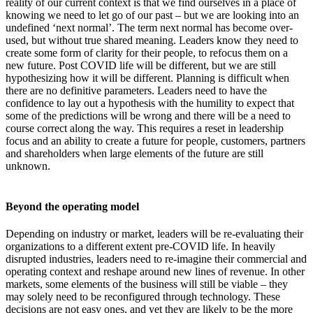
reality of our current context is that we find ourselves in a place of
knowing we need to let go of our past – but we are looking into an
undefined ‘next normal’. The term next normal has become over-
used, but without true shared meaning. Leaders know they need to
create some form of clarity for their people, to refocus them on a
new future. Post COVID life will be different, but we are still
hypothesizing how it will be different. Planning is difficult when
there are no definitive parameters. Leaders need to have the
confidence to lay out a hypothesis with the humility to expect that
some of the predictions will be wrong and there will be a need to
course correct along the way. This requires a reset in leadership
focus and an ability to create a future for people, customers, partners
and shareholders when large elements of the future are still
unknown.
Beyond the operating model
Depending on industry or market, leaders will be re-evaluating their
organizations to a different extent pre-COVID life. In heavily
disrupted industries, leaders need to re-imagine their commercial and
operating context and reshape around new lines of revenue. In other
markets, some elements of the business will still be viable – they
may solely need to be reconfigured through technology. These
decisions are not easy ones, and yet they are likely to be the more