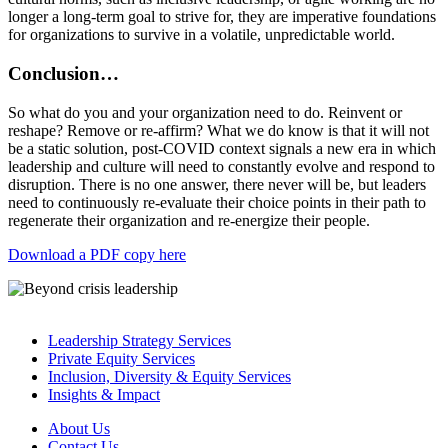
longer a long-term goal to strive for, they are imperative foundations
for organizations to survive in a volatile, unpredictable world.
Conclusion…
So what do you and your organization need to do. Reinvent or
reshape? Remove or re-affirm? What we do know is that it will not
be a static solution, post-COVID context signals a new era in which
leadership and culture will need to constantly evolve and respond to
disruption. There is no one answer, there never will be, but leaders
need to continuously re-evaluate their choice points in their path to
regenerate their organization and re-energize their people.
Download a PDF copy here
Leadership Strategy Services
Private Equity Services
Inclusion, Diversity & Equity Services
Insights & Impact
About Us
Contact Us