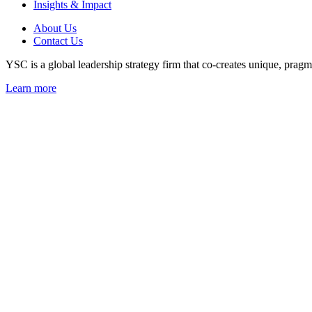
Insights & Impact
About Us
Contact Us
YSC is a global leadership strategy firm that co-creates unique, pragma
Learn more