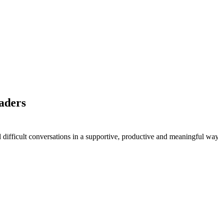
eaders
difficult conversations in a supportive, productive and meaningful way