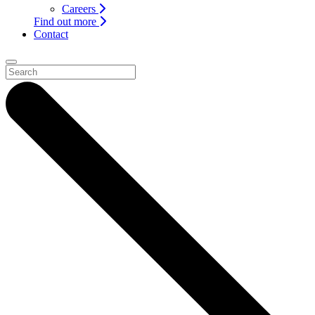
Careers
Find out more
Contact