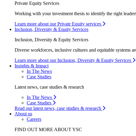
Private Equity Services
Working with your investment thesis to identify the right leader
Learn more about our Private Equity services
Inclusion, Diversity & Equity Services
Inclusion, Diversity & Equity Services
Diverse workforces, inclusive cultures and equitable systems are
Learn more about our Inclusion, Diversity & Equity Services
Insights & Impact
In The News
Case Studies
Latest news, case studies & research
In The News
Case Studies
Read our latest news, case studies & research
About us
Careers
FIND OUT MORE ABOUT YSC