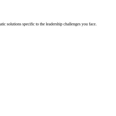
tic solutions specific to the leadership challenges you face.