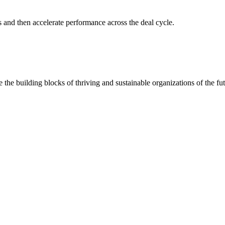
s and then accelerate performance across the deal cycle.
 the building blocks of thriving and sustainable organizations of the fut