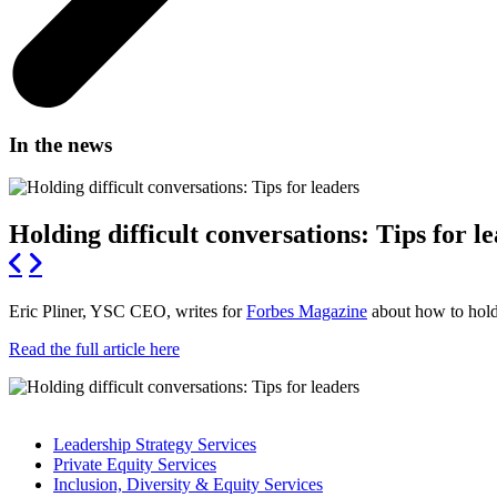
In the news
Holding difficult conversations: Tips for l
Eric Pliner, YSC CEO, writes for
Forbes Magazine
about how to hold 
Read the full article here
Leadership Strategy Services
Private Equity Services
Inclusion, Diversity & Equity Services