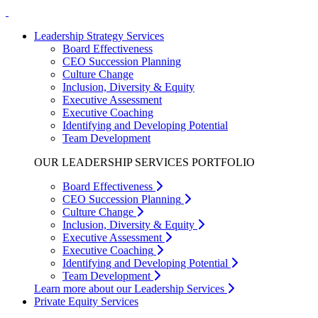
Leadership Strategy Services
Board Effectiveness
CEO Succession Planning
Culture Change
Inclusion, Diversity & Equity
Executive Assessment
Executive Coaching
Identifying and Developing Potential
Team Development
OUR LEADERSHIP SERVICES PORTFOLIO
Board Effectiveness
CEO Succession Planning
Culture Change
Inclusion, Diversity & Equity
Executive Assessment
Executive Coaching
Identifying and Developing Potential
Team Development
Learn more about our Leadership Services
Private Equity Services